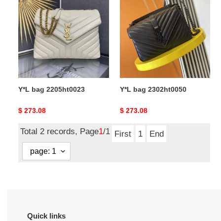
bag
bag
2205ht0023
2302ht0050
Y*L bag 2205ht0023
Y*L bag 2302ht0050
Original
$ 273.08
Original
$ 273.08
price
price
Total 2 records, Page
1
/1
First
1
End
Quick links