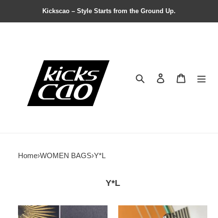
Kickscao – Style Starts from the Ground Up.
Search
Contact us
Shopping 
Home
›
WOMEN BAGS
›
Y*L
Y*L
Y*L
Y*L