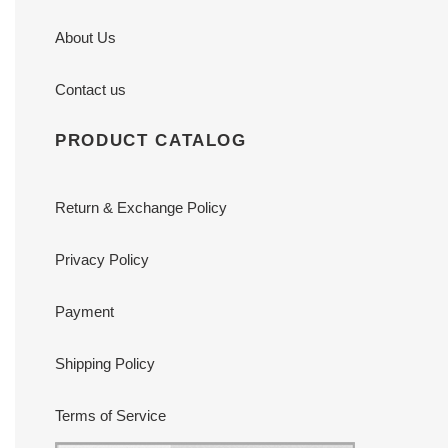
About Us
Contact us
PRODUCT CATALOG
Return & Exchange Policy
Privacy Policy
Payment
Shipping Policy
Terms of Service