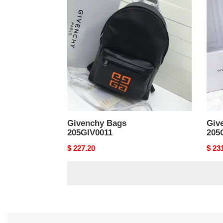
Bags
Bags
205GIV0011
205G
Givenchy Bags
Giv
205GIV0011
205
Original
$ 227.20
Origi
$ 23
price
price