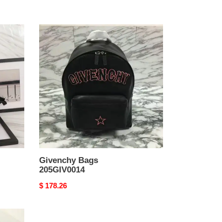
Givenchy
Bags
205GIV0014
Givenchy Bags
205GIV0014
Original
$ 178.26
price