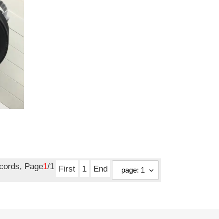
ecords, Page
1
/1
First
1
End