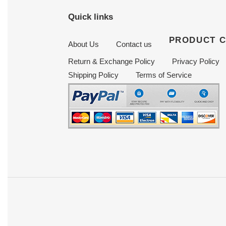
Quick links
PRODUCT 
About Us
Contact us
Return & Exchange Policy
Privacy Policy
Shipping Policy
Terms of Service