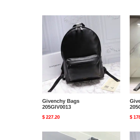
Givenchy
Give
Bags
Bags
205GIV0013
205G
Givenchy Bags
Giv
205GIV0013
205
Original
$ 227.20
Origi
$ 17
price
price
Givenchy
Give