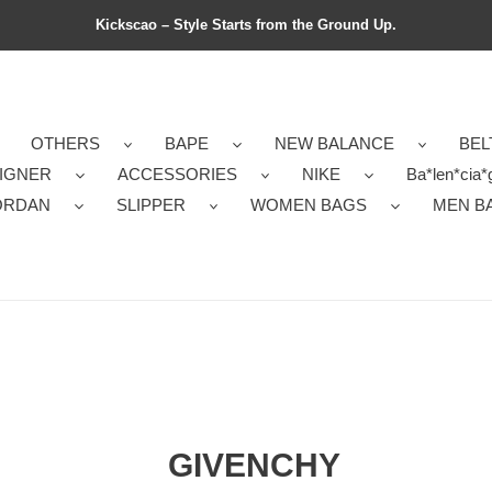
Kickscao – Style Starts from the Ground Up.
OTHERS
BAPE
NEW BALANCE
BEL
IGNER
ACCESSORIES
NIKE
Ba*len*cia*
ORDAN
SLIPPER
WOMEN BAGS
MEN B
GIVENCHY