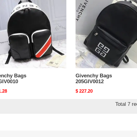
Bags
IV0010
205GIV0012
enchy Bags
Givenchy Bags
GIV0010
205GIV0012
nal
1.28
Original
$ 227.20
price
Total 7 r