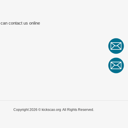
 can contact us online
Copyright 2026 ©
kickscao.org
All Rights Reserved.