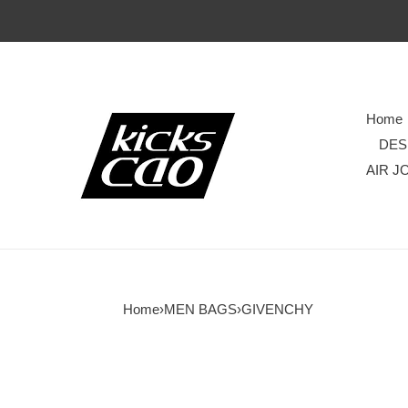
Home
DES
AIR J
Home
›
MEN BAGS
›
GIVENCHY