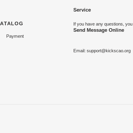
Service
CATALOG
If you have any questions, you
Send Message Online
Payment
Email:
support@kickscao.org