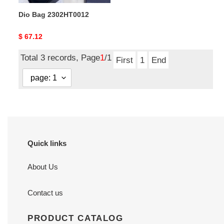
Dio Bag 2302HT0012
Original
$ 67.12
price
Total 3 records, Page
1
/1
First
1
End
Quick links
About Us
Contact us
PRODUCT CATALOG