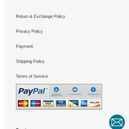
Return & Exchange Policy
Privacy Policy
Payment
Shipping Policy
Terms of Service