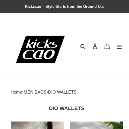
Kickscao – Style Starts from the Ground Up.
Search
Contact us
Shopping 
Home
›
MEN BAGS
›
DIO WALLETS
DIO WALLETS
Dio
Dio