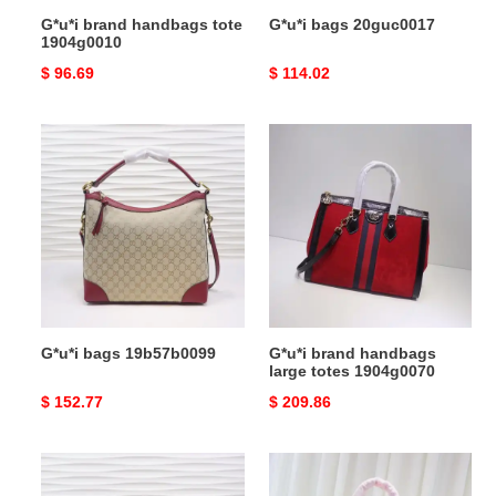
G*u*i brand handbags tote
G*u*i bags 20guc0017
1904g0010
Original
$ 96.69
Original
$ 114.02
price
price
G*u*i
G*u*i
bags
brand
19b57b0099
handbags
large
totes
1904g0070
G*u*i bags 19b57b0099
G*u*i brand handbags
large totes 1904g0070
Original
$ 152.77
Original
$ 209.86
price
price
G*u*i
G*u*i
bags
brand