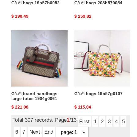
G*u*i bags 19b57b0052
G*u*i bags 208b570054
Original
$ 190.49
Original
$ 259.82
price
price
G*u*i
G*u*i
brand
bags
handbags
19b57g0107
large
totes
1904g0061
G*u*i brand handbags
G*u*i bags 19b57g0107
large totes 1904g0061
Original
$ 221.08
Original
$ 115.04
price
price
Total 307 records, Page
1
/13
First
1
2
3
4
5
6
7
Next
End