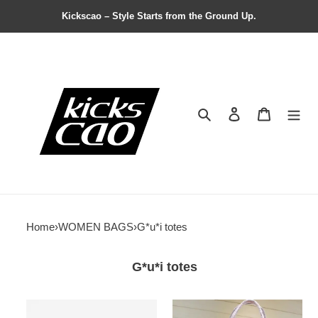
Kickscao – Style Starts from the Ground Up.
Search
Contact us
Shopping 
Home
›
WOMEN BAGS
›
G*u*i totes
G*u*i totes
G*u*i
G*u*i