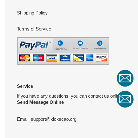
Shipping Policy
Terms of Service
Service
If you have any questions, you can contact us online
Send Message Online
Email:
support@kickscao.org