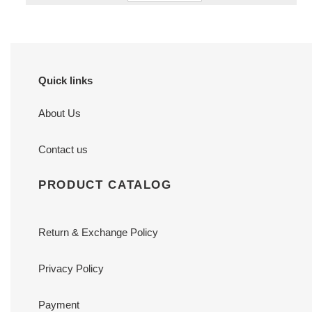
Quick links
About Us
Contact us
PRODUCT CATALOG
Return & Exchange Policy
Privacy Policy
Payment