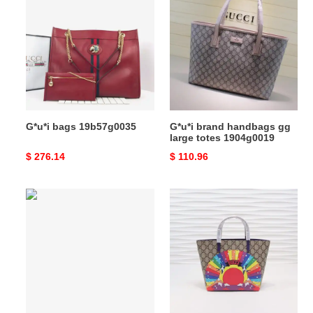
bags
brand
19b57g0035
handbags
gg
large
totes
1904g0019
G*u*i bags 19b57g0035
G*u*i brand handbags gg
large totes 1904g0019
Original
$ 276.14
Original
$ 110.96
price
price
G*u*i
G*u*i
bags
bags
20guc0015
19b57g0101