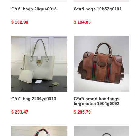
G*u*i bags 20guc0015
G*u*i bags 19b57g0101
Original
$ 162.96
Original
$ 104.85
price
price
G*u*i
G*u*i
bag
brand
2204ya0013
handbags
large
totes
1904g0092
G*u*i bag 2204ya0013
G*u*i brand handbags
large totes 1904g0092
Original
$ 293.47
Original
$ 205.79
price
price
G*u*i
G*u*i
brand
brand