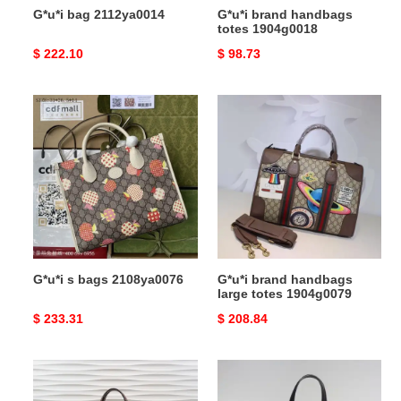
G*u*i bag 2112ya0014
G*u*i brand handbags
totes 1904g0018
Original
$ 222.10
Original
$ 98.73
price
price
G*u*i
G*u*i
s
brand
bags
handbags
2108ya0076
large
totes
1904g0079
G*u*i s bags 2108ya0076
G*u*i brand handbags
large totes 1904g0079
Original
$ 233.31
Original
$ 208.84
price
price
G*u*i
G*u*i
bags
brand