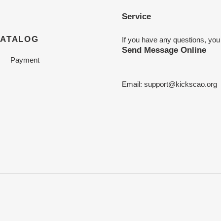
Service
CATALOG
If you have any questions, you
Send Message Online
Payment
Email:
support@kickscao.org