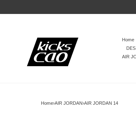
Home
DES
AIR J
Home
›
AIR JORDAN
›
AIR JORDAN 14