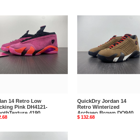
an
QuickDry
Jordan
o
14
Retro
king
Winterized
Archaeo
21-
Brown
thTexture
DO9406-
4189
dan 14 Retro Low
QuickDry Jordan 14
cking Pink DH4121-
Retro Winterized
othTexture 4190
Archaeo Brown DO9406-
nal
2.68
Original
$ 132.68
4189
price