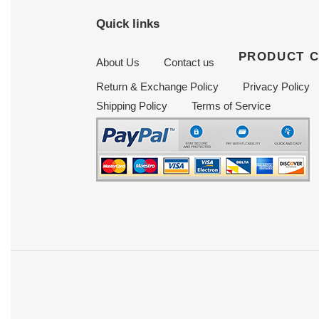
Quick links
PRODUCT 
About Us
Contact us
Return & Exchange Policy
Privacy Policy
Shipping Policy
Terms of Service