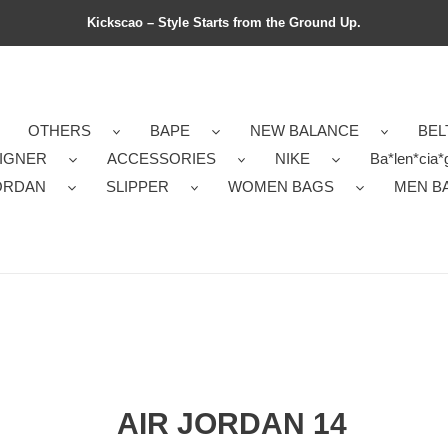
Kickscao – Style Starts from the Ground Up.
OTHERS
BAPE
NEW BALANCE
BEL
IGNER
ACCESSORIES
NIKE
Ba*len*cia*
ORDAN
SLIPPER
WOMEN BAGS
MEN B
AIR JORDAN 14