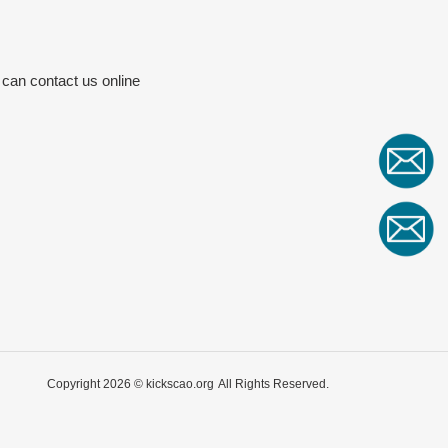
 can contact us online
Copyright 2026 ©
kickscao.org
All Rights Reserved.