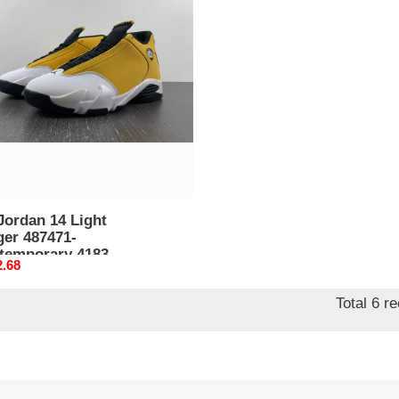
an
er
71-
emporary
Jordan 14 Light
487471-
temporary 4183
nal
2.68
Total 6 r