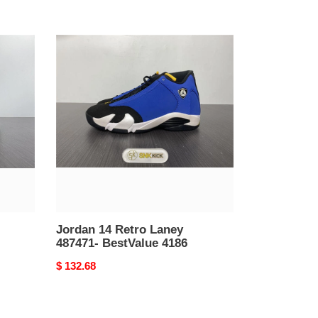
Jordan
14
Retro
Laney
487471-
BestValue
4186
Jordan 14 Retro Laney
487471- BestValue 4186
Original
$ 132.68
price