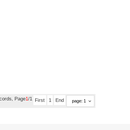
ecords, Page
1
/1
First
1
End