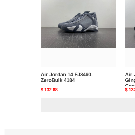
Jordan
Jord
14
14
FJ3460-
Light
ZeroBulk
Ging
4184
4874
Cont
4183
Air Jordan 14 FJ3460-
Air 
ZeroBulk 4184
Ginger 
Con
Original
$ 132.68
Origi
$ 13
price
price