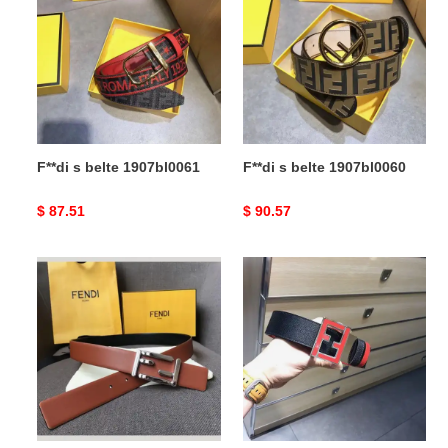
belte
belte
1907bl0061
1907bl0060
F**di s belte 1907bl0061
F**di s belte 1907bl0060
Original
$ 87.51
Original
$ 90.57
price
price
F**di
F**di
s
s
belte
belt
1905bl0134
20xia0019