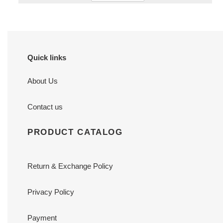
Quick links
About Us
Contact us
PRODUCT CATALOG
Return & Exchange Policy
Privacy Policy
Payment