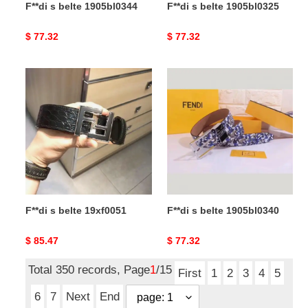
F**di s belte 1905bl0344
F**di s belte 1905bl0325
Original
$ 77.32
Original
$ 77.32
price
price
F**di
F**di
s
s
belte
belte
19xf0051
1905bl0340
F**di s belte 19xf0051
F**di s belte 1905bl0340
Original
$ 85.47
Original
$ 77.32
price
price
Total 350 records, Page
1
/15
First
1
2
3
4
5
6
7
Next
End