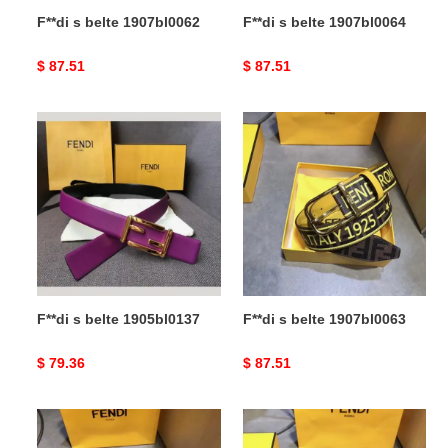
F**di s belte 1907bl0062
F**di s belte 1907bl0064
Original
$ 87.51
Original
$ 87.51
price
price
F**di
F**di
s
s
belte
belte
1905bl0137
1907bl0063
F**di s belte 1905bl0137
F**di s belte 1907bl0063
Original
$ 79.36
Original
$ 87.51
price
price
F**di
F**di
s
s