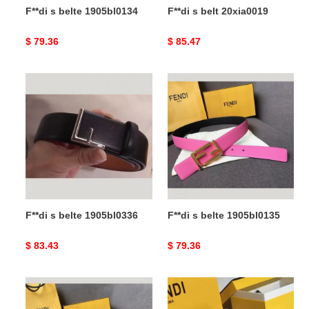
F**di s belte 1905bl0134
F**di s belt 20xia0019
Original
$ 79.36
Original
$ 85.47
price
price
F**di
F**di
s
s
belte
belte
1905bl0336
1905bl0135
F**di s belte 1905bl0336
F**di s belte 1905bl0135
Original
$ 83.43
Original
$ 79.36
price
price
F**di
F**di
s
belts