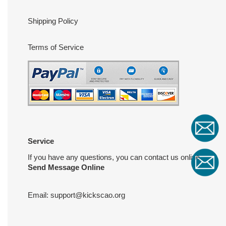
Shipping Policy
Terms of Service
Service
If you have any questions, you can contact us online
Send Message Online
Email:
support@kickscao.org