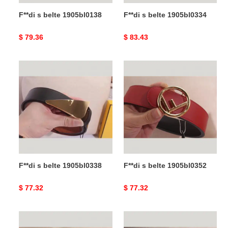
F**di s belte 1905bl0138
F**di s belte 1905bl0334
Original
$ 79.36
Original
$ 83.43
price
price
F**di
F**di
s
s
belte
belte
1905bl0338
1905bl0352
F**di s belte 1905bl0338
F**di s belte 1905bl0352
Original
$ 77.32
Original
$ 77.32
price
price
F**di
F**di
s
s