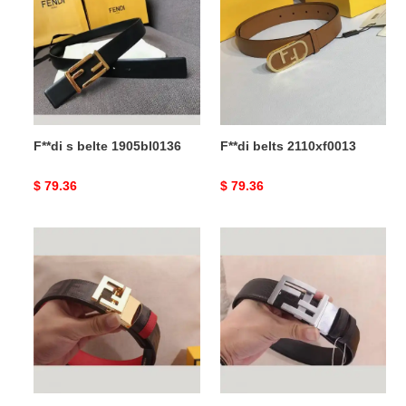
belte
2110xf0013
1905bl0136
F**di s belte 1905bl0136
F**di belts 2110xf0013
Original
$ 79.36
Original
$ 79.36
price
price
F**di
F**di
s
s
belte
belte
1905bl0344
1905bl0325