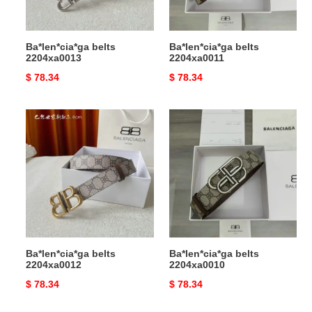
Ba*len*cia*ga belts
Ba*len*cia*ga belts
2204xa0013
2204xa0011
Original
$ 78.34
Original
$ 78.34
price
price
Ba*len*cia*ga
Ba*len*cia*ga
belts
belts
2204xa0012
2204xa0010
Ba*len*cia*ga belts
Ba*len*cia*ga belts
2204xa0012
2204xa0010
Original
$ 78.34
Original
$ 78.34
price
price