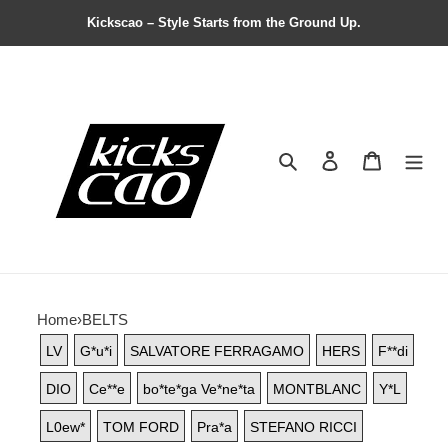
Kickscao – Style Starts from the Ground Up.
Search
Contact us
Shopping 
Home
›
BELTS
LV
G*u*i
SALVATORE FERRAGAMO
HERS
F**di
DIO
Ce**e
bo*te*ga Ve*ne*ta
MONTBLANC
Y*L
L0ew*
TOM FORD
Pra*a
STEFANO RICCI