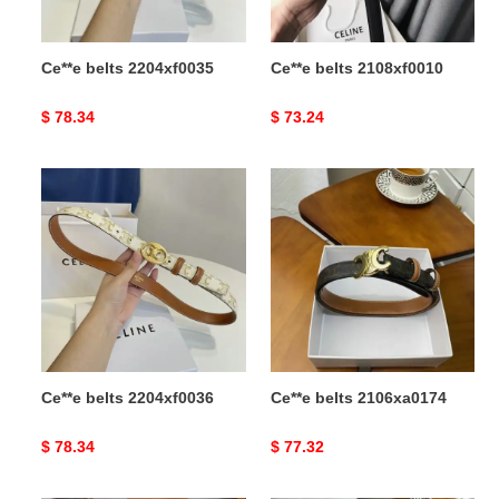
Ce**e belts 2204xf0035
Ce**e belts 2108xf0010
Original
$ 78.34
Original
$ 73.24
price
price
Ce**e
Ce**e
belts
belts
2204xf0036
2106xa0174
Ce**e belts 2204xf0036
Ce**e belts 2106xa0174
Original
$ 78.34
Original
$ 77.32
price
price