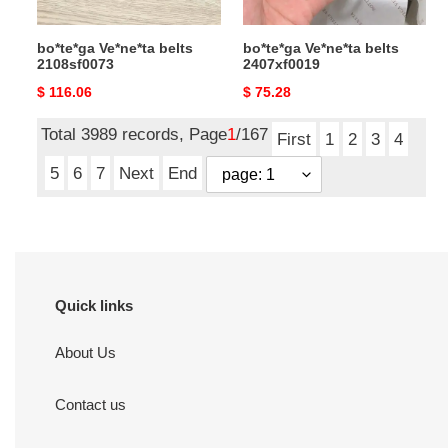
bo*te*ga Ve*ne*ta belts
bo*te*ga Ve*ne*ta belts
2108sf0073
2407xf0019
Original
$ 116.06
Original
$ 75.28
price
price
Total 3989 records, Page
1
/167
First
1
2
3
4
5
6
7
Next
End
Quick links
About Us
Contact us