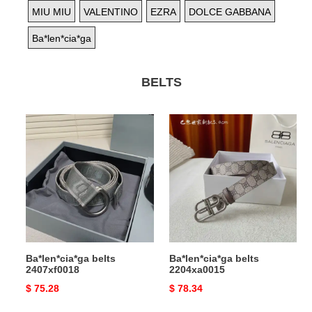
MIU MIU
VALENTINO
EZRA
DOLCE GABBANA
Ba*len*cia*ga
BELTS
Ba*len*cia*ga
Ba*len*cia*ga
belts
belts
2407xf0018
2204xa0015
Ba*len*cia*ga belts
Ba*len*cia*ga belts
2407xf0018
2204xa0015
Original
$ 75.28
Original
$ 78.34
price
price