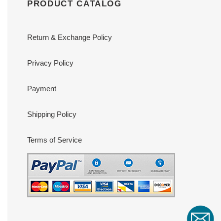
PRODUCT CATALOG
Return & Exchange Policy
Privacy Policy
Payment
Shipping Policy
Terms of Service