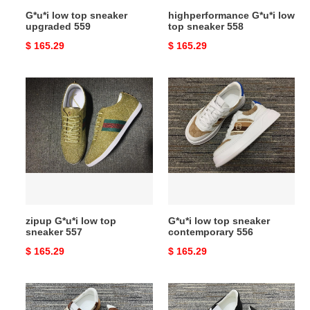
G*u*i low top sneaker
highperformance G*u*i low
upgraded 559
top sneaker 558
Original
$ 165.29
Original
$ 165.29
price
price
zipup
G*u*i
G*u*i
low
low
top
top
sneaker
sneaker
contemporary
557
556
zipup G*u*i low top
G*u*i low top sneaker
sneaker 557
contemporary 556
Original
$ 165.29
Original
$ 165.29
price
price
G*u*i
breathable
low
G*u*i