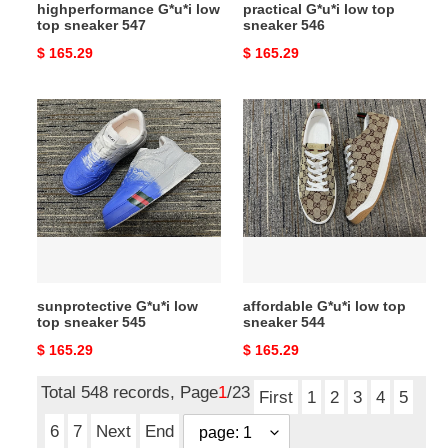
highperformance G*u*i low
practical G*u*i low top
top sneaker 547
sneaker 546
Original
$ 165.29
Original
$ 165.29
price
price
sunprotective
affordable
G*u*i
G*u*i
low
low
top
top
sneaker
sneaker
545
544
sunprotective G*u*i low
affordable G*u*i low top
top sneaker 545
sneaker 544
Original
$ 165.29
Original
$ 165.29
price
price
Total 548 records, Page
1
/23
First
1
2
3
4
5
6
7
Next
End