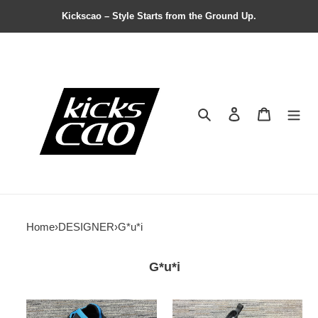
Kickscao – Style Starts from the Ground Up.
Search
Contact us
Shopping 
Home
›
DESIGNER
›
G*u*i
G*u*i
Pra*a
modernlook