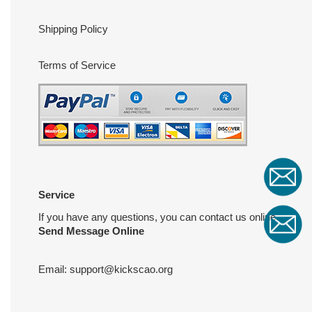
Shipping Policy
Terms of Service
Service
If you have any questions, you can contact us online
Send Message Online
Email:
support@kickscao.org