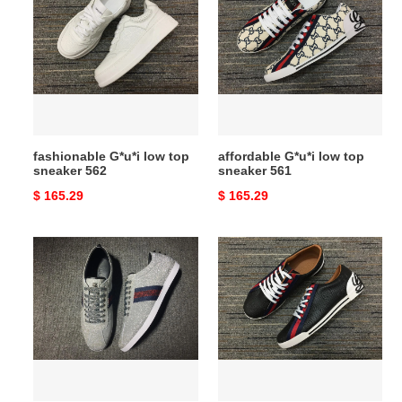
low
low
top
top
sneaker
sneaker
562
561
fashionable G*u*i low top
affordable G*u*i low top
sneaker 562
sneaker 561
Original
$ 165.29
Original
$ 165.29
price
price
G*u*i
highperformance
low
G*u*i
top
low
sneaker
top
upgraded
sneaker
559
558