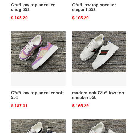
G*u*i low top sneaker
G*u*i low top sneaker
snug 553
elegant 552
Original
$ 165.29
Original
$ 165.29
price
price
G*u*i
modernlook
low
G*u*i
top
low
sneaker
top
soft
sneaker
551
550
G*u*i low top sneaker soft
modernlook G*u*i low top
551
sneaker 550
Original
$ 187.31
Original
$ 165.29
price
price
trendy
eyecatching
G*u*i
G*u*i