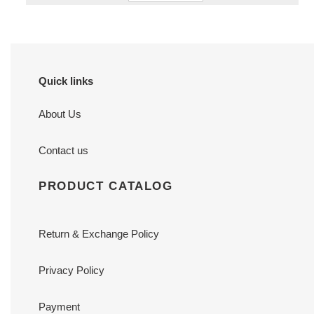
Quick links
About Us
Contact us
PRODUCT CATALOG
Return & Exchange Policy
Privacy Policy
Payment