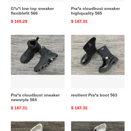
G*u*i low top sneaker
Pra*a cloudbust sneaker
flexiblefit 566
highquality 565
Original
$ 165.29
Original
$ 187.31
price
price
Pra*a
resilient
cloudbust
Pra*a
sneaker
boot
newstyle
563
564
Pra*a cloudbust sneaker
resilient Pra*a boot 563
newstyle 564
Original
$ 187.31
Original
$ 187.31
price
price
fashionable
affordable
G*u*i
G*u*i