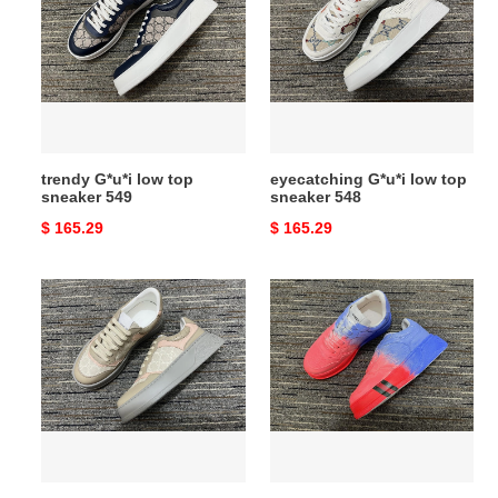
low
low
top
top
sneaker
sneaker
549
548
trendy G*u*i low top
eyecatching G*u*i low top
sneaker 549
sneaker 548
Original
$ 165.29
Original
$ 165.29
price
price
highperformance
practical
G*u*i
G*u*i
low
low
top
top
sneaker
sneaker
547
546