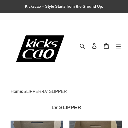
Kickscao – Style Starts from the Ground Up.
Search
Contact us
Shopping 
Home
›
SLIPPER
›
LV SLIPPER
LV SLIPPER
FastDry
Lv