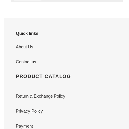
Quick links
About Us
Contact us
PRODUCT CATALOG
Return & Exchange Policy
Privacy Policy
Payment