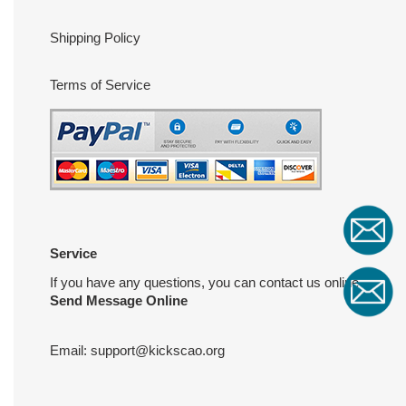
Shipping Policy
Terms of Service
Service
If you have any questions, you can contact us online
Send Message Online
Email:
support@kickscao.org