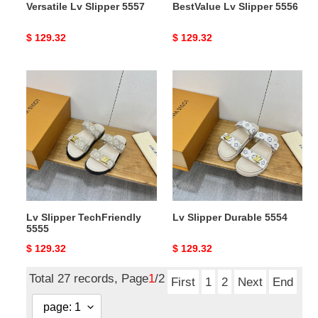
Versatile Lv Slipper 5557
BestValue Lv Slipper 5556
Original
$ 129.32
Original
$ 129.32
price
price
Lv
Lv
Slipper
Slipper
TechFriendly
Durable
5555
5554
Lv Slipper TechFriendly
Lv Slipper Durable 5554
5555
Original
$ 129.32
Original
$ 129.32
price
price
Total 27 records, Page
1
/2
First
1
2
Next
End