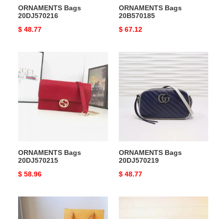
ORNAMENTS Bags
ORNAMENTS Bags
20DJ570216
20B570185
Original
$ 48.77
Original
$ 67.12
price
price
ORNAMENTS
ORNAMENTS
Bags
Bags
20DJ570215
20DJ570219
ORNAMENTS Bags
ORNAMENTS Bags
20DJ570215
20DJ570219
Original
$ 58.96
Original
$ 48.77
price
price
ORNAMENTS
ORNAMENTS
Bags
Bags