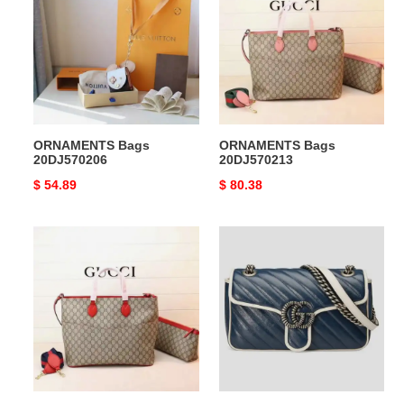
20DJ570206
20DJ570213
ORNAMENTS Bags
ORNAMENTS Bags
20DJ570206
20DJ570213
Original
$ 54.89
Original
$ 80.38
price
price
ORNAMENTS
ORNAMENTS
Bags
Bags
20DJ570214
20DJ570218