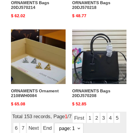
ORNAMENTS Bags
ORNAMENTS Bags
20DJ570214
20DJ570218
Original
$ 62.02
Original
$ 48.77
price
price
ORNAMENTS
ORNAMENTS
Ornament
Bags
2108WH0084
20DJ570208
ORNAMENTS Ornament
ORNAMENTS Bags
2108WH0084
20DJ570208
Original
$ 65.08
Original
$ 52.85
price
price
Total 153 records, Page
1
/7
First
1
2
3
4
5
6
7
Next
End