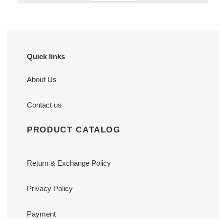
Quick links
About Us
Contact us
PRODUCT CATALOG
Return & Exchange Policy
Privacy Policy
Payment