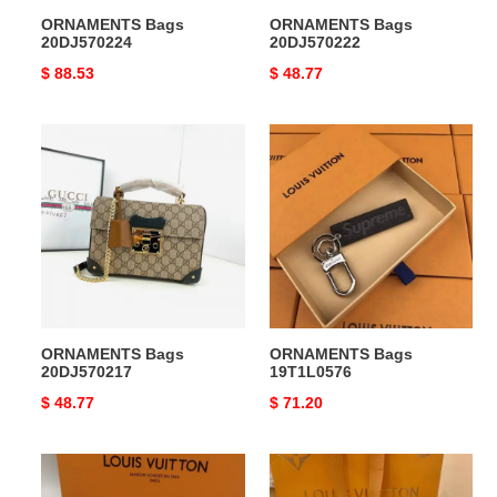
ORNAMENTS Bags
ORNAMENTS Bags
20DJ570224
20DJ570222
Original
$ 88.53
Original
$ 48.77
price
price
ORNAMENTS
ORNAMENTS
Bags
Bags
20DJ570217
19T1L0576
ORNAMENTS Bags
ORNAMENTS Bags
20DJ570217
19T1L0576
Original
$ 48.77
Original
$ 71.20
price
price
ORNAMENTS
ORNAMENTS
Bags
Bags