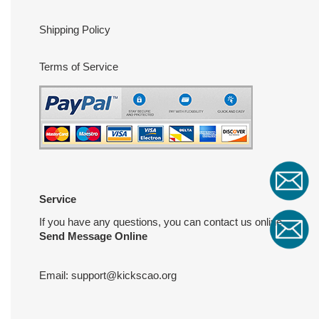
Shipping Policy
Terms of Service
Service
If you have any questions, you can contact us online
Send Message Online
Email:
support@kickscao.org