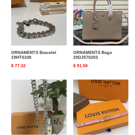
19HT0108
20DJ570203
ORNAMENTS Bracelet
ORNAMENTS Bags
19HT0108
20DJ570203
Original
$ 77.32
Original
$ 91.59
price
price
ORNAMENTS
ORNAMENTS
Bags
Bags
20DJ570224
20DJ570222