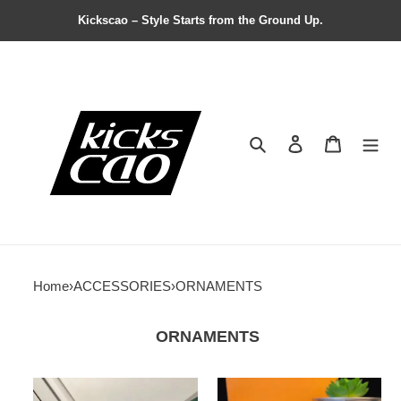
Kickscao – Style Starts from the Ground Up.
Search
Contact us
Shopping 
Home
›
ACCESSORIES
›
ORNAMENTS
ORNAMENTS
ORNAMENTS
ORNAMENTS