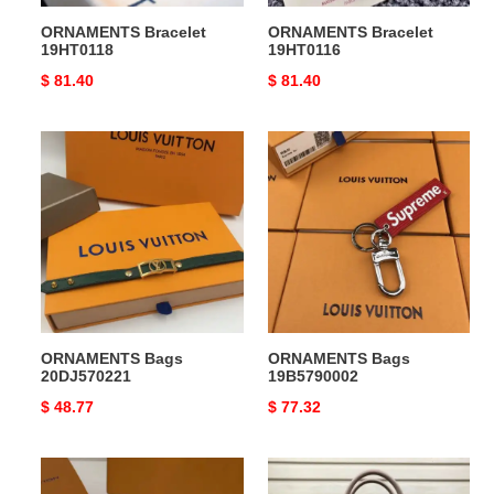
ORNAMENTS Bracelet
ORNAMENTS Bracelet
19HT0118
19HT0116
Original
$ 81.40
Original
$ 81.40
price
price
ORNAMENTS
ORNAMENTS
Bags
Bags
20DJ570221
19B5790002
ORNAMENTS Bags
ORNAMENTS Bags
20DJ570221
19B5790002
Original
$ 48.77
Original
$ 77.32
price
price
ORNAMENTS
ORNAMENTS
Bracelet
Bags