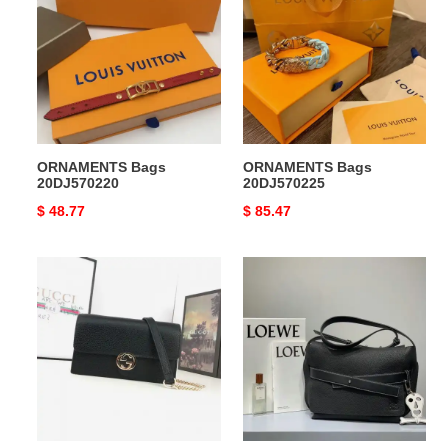
20DJ570220
20DJ570225
ORNAMENTS Bags
ORNAMENTS Bags
20DJ570220
20DJ570225
Original
$ 48.77
Original
$ 85.47
price
price
ORNAMENTS
ORNAMENTS
Bags
Bags
20DJ570216
20B570185