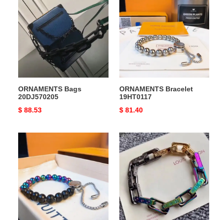
Bags
Bracelet
20DJ570205
19HT0117
ORNAMENTS Bags
ORNAMENTS Bracelet
20DJ570205
19HT0117
Original
$ 88.53
Original
$ 81.40
price
price
ORNAMENTS
ORNAMENTS
Bracelet
Bracelet
19HT0118
19HT0116