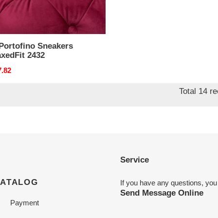
Portofino Sneakers
xedFit 2432
nal
7.82
Total 14 r
Service
CATALOG
If you have any questions, you
Send Message Online
Payment