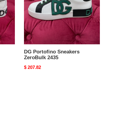
DG Portofino Sneakers
ZeroBulk 2435
Original
$ 207.82
price