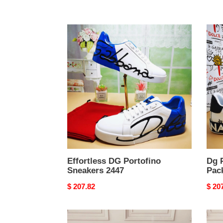
Effortless
Dg
DG
Porto
Portofino
Snea
Sneakers
Pack
2447
2445
Effortless DG Portofino
Dg 
Sneakers 2447
Pac
Original
$ 207.82
Origi
$ 20
price
price
DG
Urba