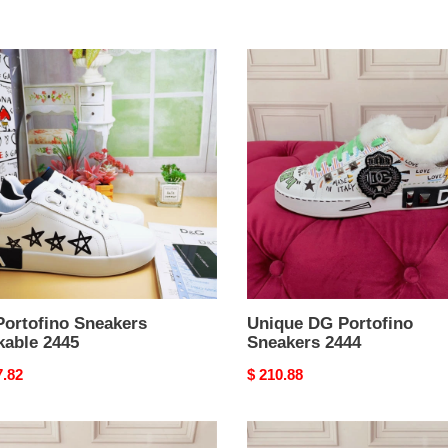
Unique
fino
DG
kers
Portofino
able
Sneakers
2444
Portofino Sneakers
Unique DG Portofino
kable 2445
Sneakers 2444
nal
7.82
Original
$ 210.88
price
nStyle
DG