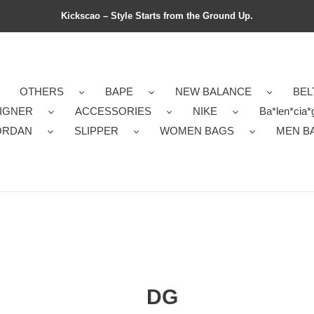
Kickscao – Style Starts from the Ground Up.
OTHERS
BAPE
NEW BALANCE
BEL
IGNER
ACCESSORIES
NIKE
Ba*len*cia*
ORDAN
SLIPPER
WOMEN BAGS
MEN B
DG