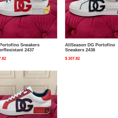
Portofino Sneakers
AllSeason DG Portofino
erResistant 2437
Sneakers 2436
nal
7.82
Original
$ 207.82
price
fino
kers
xedFit