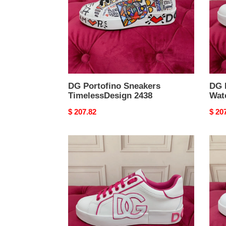
DG Portofino Sneakers
DG 
TimelessDesign 2438
Wat
Original
$ 207.82
Origi
$ 20
price
price
DG
DG
Portofino
Porto
Sneakers
Snea
Classic
Rela
2434
2432