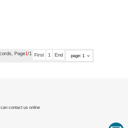
ecords, Page
1
/1
First
1
End
 can contact us online