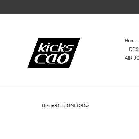
Home
DES
AIR J
Home
›
DESIGNER
›
DG