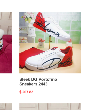
Sleek
DG
Portofino
Sneakers
2443
Sleek DG Portofino
Sneakers 2443
Original
$ 207.82
price
DG