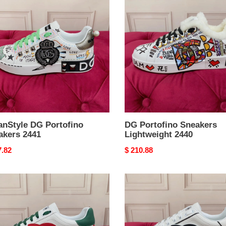
Portofino
fino
Sneakers
kers
Lightweight
2440
anStyle DG Portofino
DG Portofino Sneakers
akers 2441
Lightweight 2440
nal
7.82
Original
$ 210.88
price
AllSeason
fino
DG
kers
Portofino
rResistant
Sneakers
2436