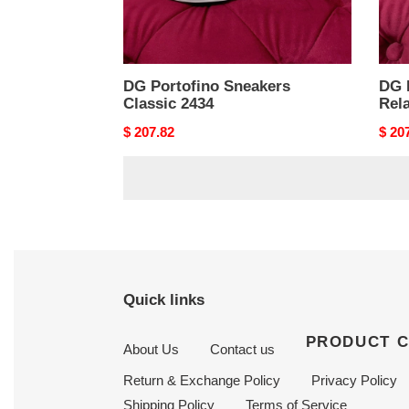
DG Portofino Sneakers
DG 
Classic 2434
Rela
Original
$ 207.82
Origi
$ 20
price
price
Quick links
PRODUCT 
About Us
Contact us
Return & Exchange Policy
Privacy Policy
Shipping Policy
Terms of Service