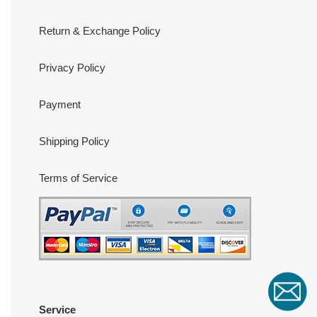
Return & Exchange Policy
Privacy Policy
Payment
Shipping Policy
Terms of Service
Service