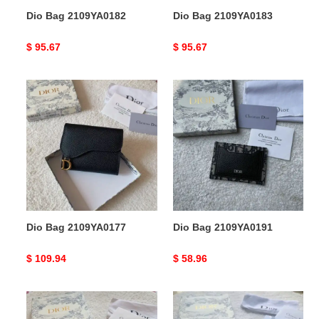
Dio Bag 2109YA0182
Dio Bag 2109YA0183
Original
$ 95.67
Original
$ 95.67
price
price
Dio
Dio
Bag
Bag
2109YA0177
2109YA0191
Dio Bag 2109YA0177
Dio Bag 2109YA0191
Original
$ 109.94
Original
$ 58.96
price
price
Dio
Dio
Bag
Bag