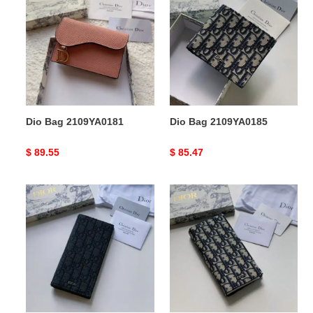
2109YA0181
2109YA0185
Dio Bag 2109YA0181
Dio Bag 2109YA0185
Original
$ 89.55
Original
$ 85.47
price
price
Dio
Dio
Bag
Bag
2109YA0182
2109YA0183