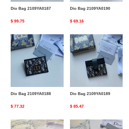
Dio Bag 2109YA0187
Dio Bag 2109YA0190
Original
$ 99.75
Original
$ 69.16
price
price
Dio
Dio
Bag
Bag
2109YA0188
2109YA0189
Dio Bag 2109YA0188
Dio Bag 2109YA0189
Original
$ 77.32
Original
$ 85.47
price
price
Dio
Dio
Bag
Bag