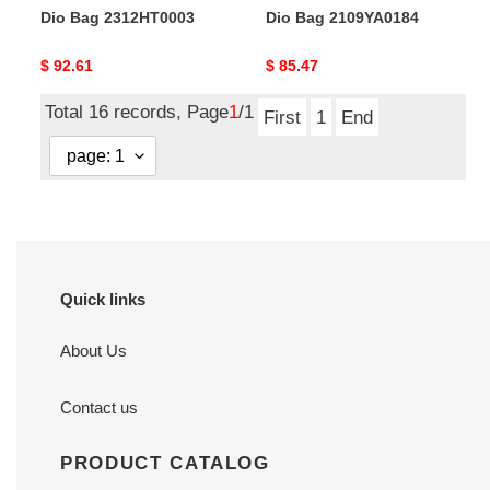
Dio Bag 2312HT0003
Dio Bag 2109YA0184
Original
$ 92.61
Original
$ 85.47
price
price
Total 16 records, Page
1
/1
First
1
End
Quick links
About Us
Contact us
PRODUCT CATALOG