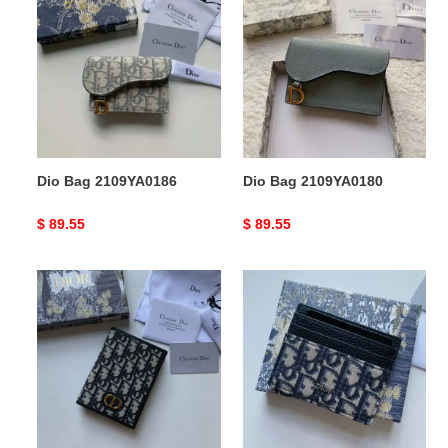
Bag
Bag
2109YA0186
2109YA0180
Dio Bag 2109YA0186
Dio Bag 2109YA0180
Original
$ 89.55
Original
$ 89.55
price
price
Dio
Dio
Bag
Bag
2109YA0187
2109YA0190