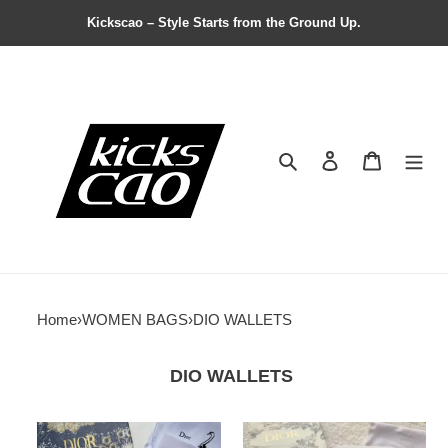
Kickscao – Style Starts from the Ground Up.
Search
Contact us
Shopping 
Home
›
WOMEN BAGS
›
DIO WALLETS
DIO WALLETS
Dio
Dio