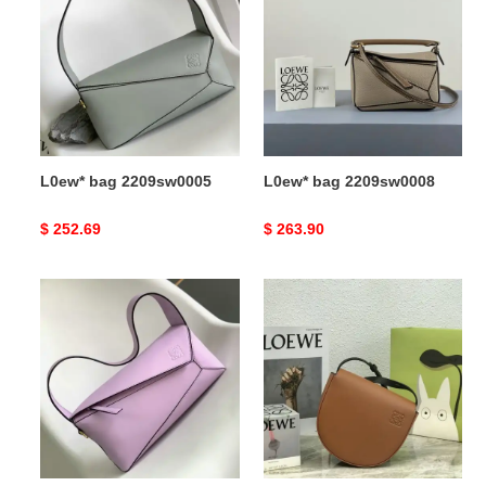
2209sw0005
2209sw0008
L0ew* bag 2209sw0005
L0ew* bag 2209sw0008
Original
$ 252.69
Original
$ 263.90
price
price
L0ew*
L0ew*
bag
bags
2209sw0007
2111fy0047