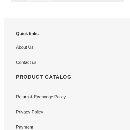
Quick links
About Us
Contact us
PRODUCT CATALOG
Return & Exchange Policy
Privacy Policy
Payment