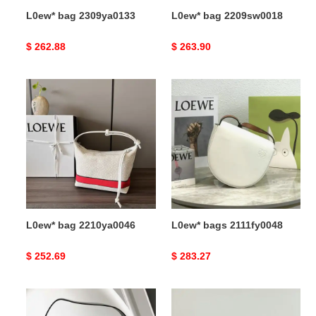
L0ew* bag 2309ya0133
L0ew* bag 2209sw0018
Original
$ 262.88
Original
$ 263.90
price
price
L0ew*
L0ew*
bag
bags
2210ya0046
2111fy0048
L0ew* bag 2210ya0046
L0ew* bags 2111fy0048
Original
$ 252.69
Original
$ 283.27
price
price
L0ew*
L0ew*
bag
bag