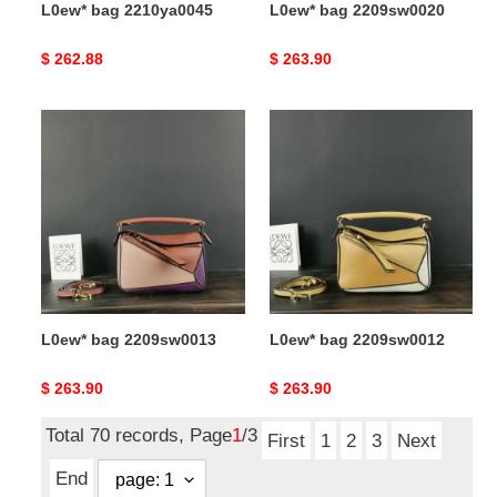
L0ew* bag 2210ya0045
L0ew* bag 2209sw0020
Original
$ 262.88
Original
$ 263.90
price
price
L0ew*
L0ew*
bag
bag
2209sw0013
2209sw0012
L0ew* bag 2209sw0013
L0ew* bag 2209sw0012
Original
$ 263.90
Original
$ 263.90
price
price
Total 70 records, Page
1
/3
First
1
2
3
Next
End