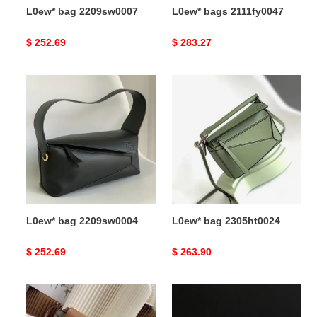
L0ew* bag 2209sw0007
L0ew* bags 2111fy0047
Original
$ 252.69
Original
$ 283.27
price
price
L0ew*
L0ew*
bag
bag
2209sw0004
2305ht0024
L0ew* bag 2209sw0004
L0ew* bag 2305ht0024
Original
$ 252.69
Original
$ 263.90
price
price
L0ew*
L0ew*
bag
bag