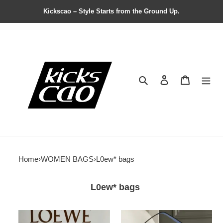
Kickscao – Style Starts from the Ground Up.
Search
Contact us
Shopping 
Home
›
WOMEN BAGS
›
L0ew* bags
L0ew* bags
L0ew*
L0ew*