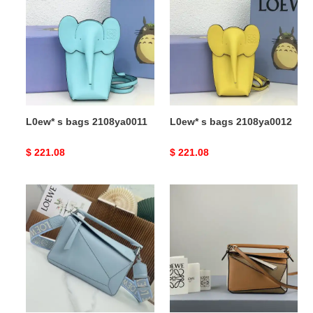
bags
bags
2108ya0011
2108ya0012
L0ew* s bags 2108ya0011
L0ew* s bags 2108ya0012
Original
$ 221.08
Original
$ 221.08
price
price
L0ew*
L0ew*
bag
bag
2309ya0133
2209sw0018