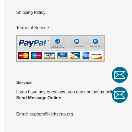
Shipping Policy
Terms of Service
Service
If you have any questions, you can contact us online
Send Message Online
Email:
support@kickscao.org