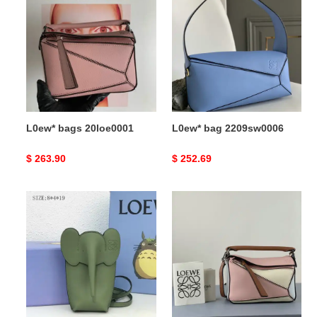
bags
bag
20loe0001
2209sw0006
L0ew* bags 20loe0001
L0ew* bag 2209sw0006
Original
$ 263.90
Original
$ 252.69
price
price
L0ew*
L0ew*
s
bag
bags
2209sw0014
2108ya0013