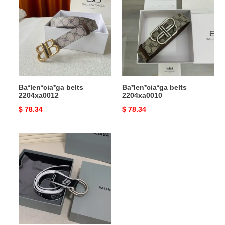
2204xa0012
2204xa0010
Ba*len*cia*ga belts
Ba*len*cia*ga belts
2204xa0012
2204xa0010
Original
$ 78.34
Original
$ 78.34
price
price
Ba*len*cia*ga
belts
2407xf0016