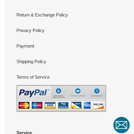
Return & Exchange Policy
Privacy Policy
Payment
Shipping Policy
Terms of Service
Service