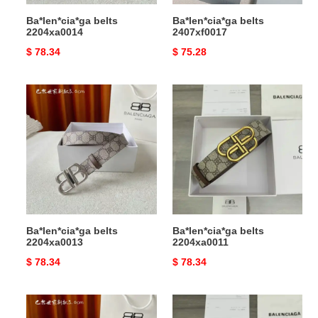
Ba*len*cia*ga belts
Ba*len*cia*ga belts
2204xa0014
2407xf0017
Original
$ 78.34
Original
$ 75.28
price
price
Ba*len*cia*ga
Ba*len*cia*ga
belts
belts
2204xa0013
2204xa0011
Ba*len*cia*ga belts
Ba*len*cia*ga belts
2204xa0013
2204xa0011
Original
$ 78.34
Original
$ 78.34
price
price
Ba*len*cia*ga
Ba*len*cia*ga
belts
belts