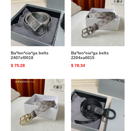
belts
belts
2407xf0018
2204xa0015
Ba*len*cia*ga belts
Ba*len*cia*ga belts
2407xf0018
2204xa0015
Original
$ 75.28
Original
$ 78.34
price
price
Ba*len*cia*ga
Ba*len*cia*ga
belts
belts
2204xa0014
2407xf0017