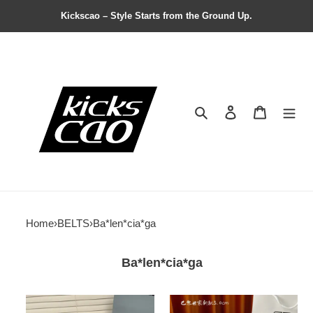
Kickscao – Style Starts from the Ground Up.
Search
Contact us
Shopping 
Home
›
BELTS
›
Ba*len*cia*ga
Ba*len*cia*ga
Ba*len*cia*ga
Ba*len*cia*ga