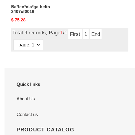
Ba*len*cia*ga belts
2407xf0016
Original
$ 75.28
price
Total 9 records, Page
1
/1
First
1
End
Quick links
About Us
Contact us
PRODUCT CATALOG