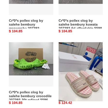
menemsha
kuwata
207393-
207393-
modern
6rl
Cr*0*s pollex clog by
Cr*0*s pollex clog by
5592
affordable
salehe bembury
salehe bembury kuwata
5598
menemsha 207393-
207393-6rl affordable 5598
Original
$ 104.85
Original
$ 104.85
modern 5592
price
price
Cr*0*s
TechFriendly
pollex
Dio
clog
Slipper
by
5826
salehe
bembury
crocodile
207393-
30t
Cr*0*s pollex clog by
TechFriendly Dio Slipper
refined
salehe bembury crocodile
5826
5596
207393-30t refined 5596
Original
$ 104.85
Original
$ 124.42
price
price