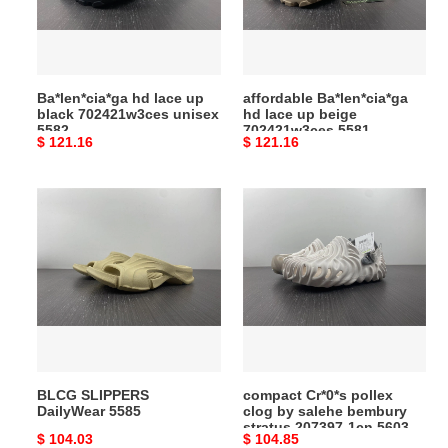
702421w3ces
beige
unisex
702421w3ces
5582
5581
Ba*len*cia*ga hd lace up
affordable Ba*len*cia*ga
black 702421w3ces unisex
hd lace up beige
5582
702421w3ces 5581
Original
$ 121.16
Original
$ 121.16
price
price
BLCG
compact
SLIPPERS
Cr*0*s
DailyWear
pollex
5585
clog
by
salehe
bembury
stratus
207397-
BLCG SLIPPERS
compact Cr*0*s pollex
1cn
DailyWear 5585
clog by salehe bembury
5603
stratus 207397-1cn 5603
Original
$ 104.03
Original
$ 104.85