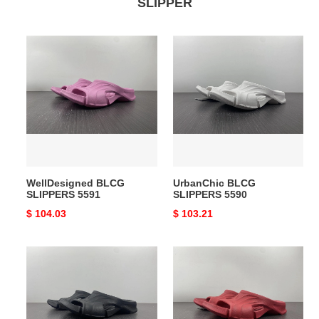
SLIPPER
WellDesigned
UrbanChic
BLCG
BLCG
SLIPPERS
SLIPPERS
5591
5590
WellDesigned BLCG
UrbanChic BLCG
SLIPPERS 5591
SLIPPERS 5590
Original
$ 104.03
Original
$ 103.21
price
price
BLCG
Effortless
SLIPPERS
BLCG
FlexibleFit
SLIPPERS
5589
5588