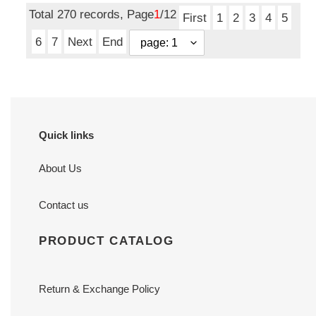
Total 270 records, Page
1
/12
First
1
2
3
4
5
6
7
Next
End
Quick links
About Us
Contact us
PRODUCT CATALOG
Return & Exchange Policy