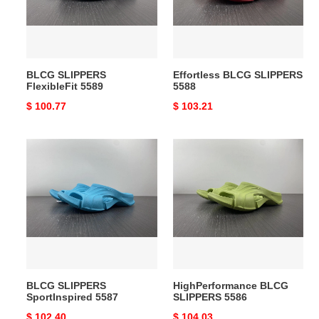
BLCG SLIPPERS
Effortless BLCG SLIPPERS
FlexibleFit 5589
5588
Original
$ 100.77
Original
$ 103.21
price
price
BLCG
HighPerformance
SLIPPERS
BLCG
SportInspired
SLIPPERS
5587
5586
BLCG SLIPPERS
HighPerformance BLCG
SportInspired 5587
SLIPPERS 5586
Original
$ 102.40
Original
$ 104.03