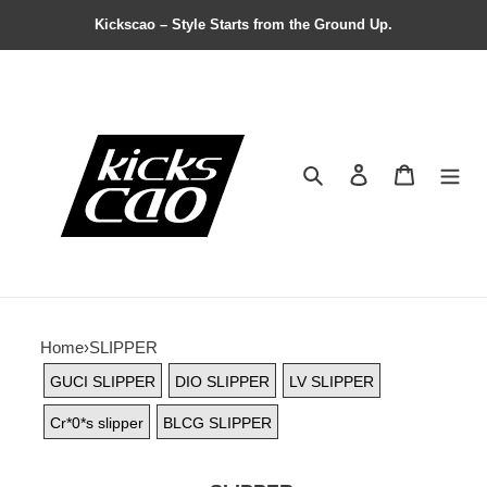
Kickscao – Style Starts from the Ground Up.
Search
Contact us
Shopping 
Home
›
SLIPPER
GUCI SLIPPER
DIO SLIPPER
LV SLIPPER
Cr*0*s slipper
BLCG SLIPPER