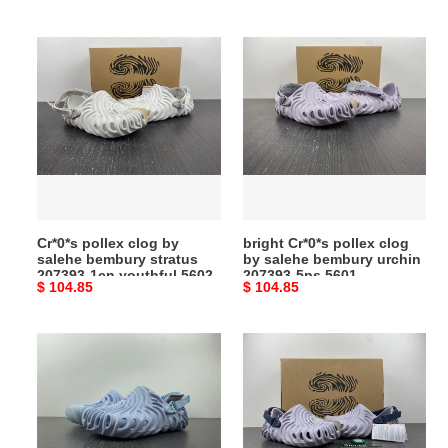
price
price
Cr*0*s
bright
pollex
Cr*0*s
clog
pollex
by
clog
salehe
by
bembury
salehe
stratus
bembury
207393-
urchin
1cn
207393-
Cr*0*s pollex clog by
bright Cr*0*s pollex clog
youthful
5ps
salehe bembury stratus
by salehe bembury urchin
5602
5601
207393-1cn youthful 5602
207393-5ps 5601
Original
$ 104.85
Original
$ 104.85
price
price
Cr*0*s
toppick
pollex
Cr*0*s
clog
pollex
by
clog
salehe
by