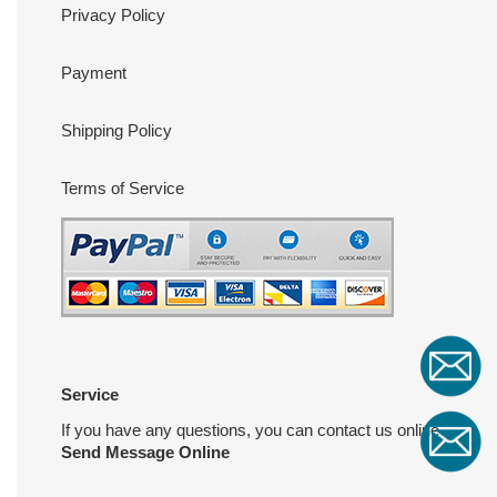
Privacy Policy
Payment
Shipping Policy
Terms of Service
Service
If you have any questions, you can contact us online
Send Message Online