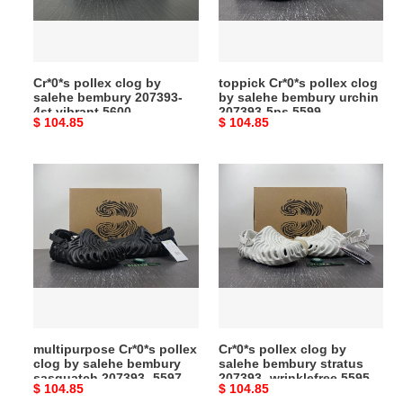
bembury
salehe
207393-
bembury
4st
urchin
vibrant
207393-
Cr*0*s pollex clog by
toppick Cr*0*s pollex clog
5600
5ps
salehe bembury 207393-
by salehe bembury urchin
5599
4st vibrant 5600
207393-5ps 5599
Original
$ 104.85
Original
$ 104.85
price
price
multipurpose
Cr*0*s
Cr*0*s
pollex
pollex
clog
clog
by
by
salehe
salehe
bembury
bembury
stratus
sasquatch
207393-
207393-
wrinklefree
multipurpose Cr*0*s pollex
Cr*0*s pollex clog by
5597
5595
clog by salehe bembury
salehe bembury stratus
sasquatch 207393- 5597
207393- wrinklefree 5595
Original
$ 104.85
Original
$ 104.85