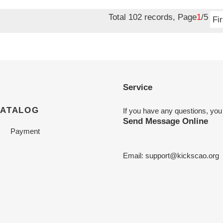
price
Total 102 records, Page
1
/5
Fir
Service
CATALOG
If you have any questions, you
Send Message Online
Payment
Email:
support@kickscao.org