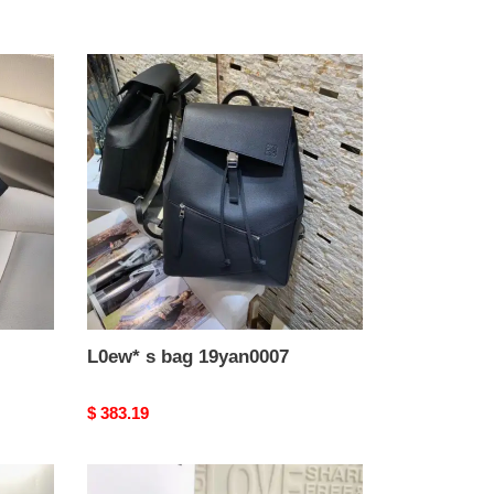
L0ew*
s
bag
19yan0007
L0ew* s bag 19yan0007
Original
$ 383.19
price
L0ew*