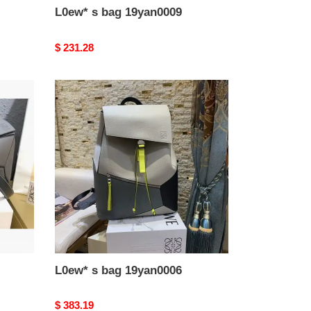
L0ew* s bag 19yan0009
Original
$ 231.28
price
L0ew*
s
bag
19yan0006
L0ew* s bag 19yan0006
Original
$ 383.19