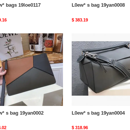
w* bags 19loe0117
L0ew* s bag 19yan0008
nal
9.16
Original
$ 383.19
price
*
L0ew*
s
bag
n0002
19yan0004
w* s bag 19yan0002
L0ew* s bag 19yan0004
nal
4.02
Original
$ 318.96