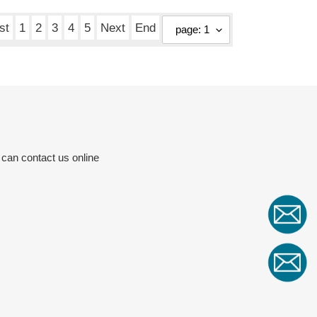
price
st
1
2
3
4
5
Next
End
 can contact us online