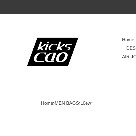
Home
DES
AIR J
Home
›
MEN BAGS
›
L0ew*