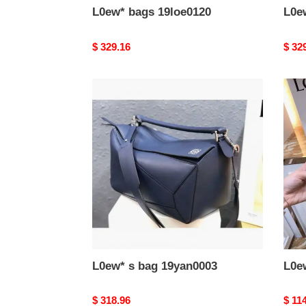
L0ew* bags 19loe0120
L0e
Original
$ 329.16
Origi
$ 32
price
price
L0ew*
L0ew
s
s
bag
bag
19yan0003
19ya
L0ew* s bag 19yan0003
L0e
Original
$ 318.96
Origi
$ 11