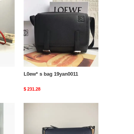
s
bag
19yan0011
L0ew* s bag 19yan0011
Original
$ 231.28
price
L0ew*
bags
19loe0113