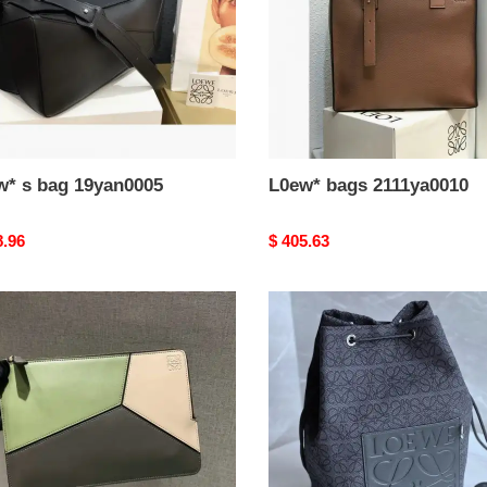
w* s bag 19yan0005
L0ew* bags 2111ya0010
nal
8.96
Original
$ 405.63
price
*
L0ew*
bags
dj0014
2311ya0089