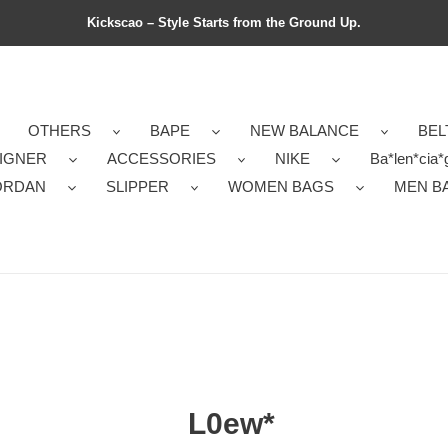
Kickscao – Style Starts from the Ground Up.
OTHERS
BAPE
NEW BALANCE
BEL
IGNER
ACCESSORIES
NIKE
Ba*len*cia*
ORDAN
SLIPPER
WOMEN BAGS
MEN B
L0ew*