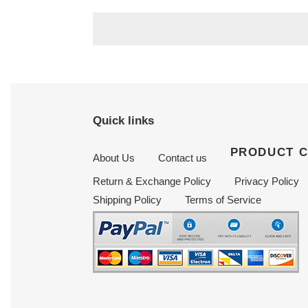
price
price
Quick links
PRODUCT 
About Us
Contact us
Return & Exchange Policy
Privacy Policy
Shipping Policy
Terms of Service