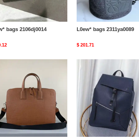
w* bags 2106dj0014
L0ew* bags 2311ya0089
nal
9.12
Original
$ 201.71
price
*
L0ew*
s
e0117
bag
19yan0008