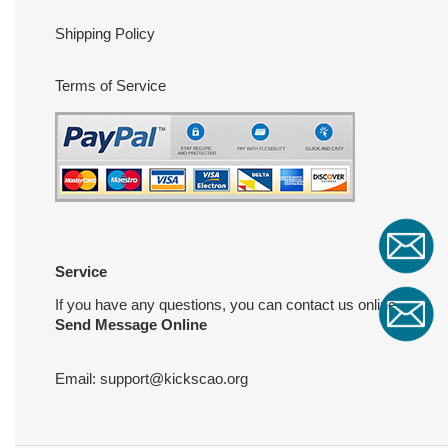
Shipping Policy
Terms of Service
Service
If you have any questions, you can contact us online
Send Message Online
Email:
support@kickscao.org