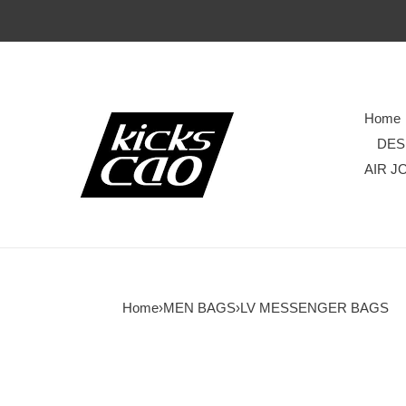
Home
DES
AIR J
Home
›
MEN BAGS
›
LV MESSENGER BAGS