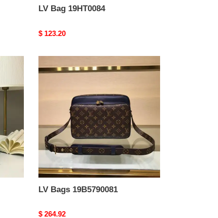
LV Bag 19HT0084
Original
$ 123.20
price
LV
Bags
19B5790081
LV Bags 19B5790081
Original
$ 264.92