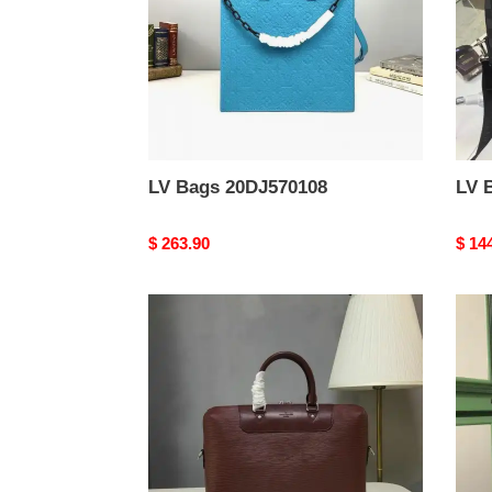
LV Bags 20DJ570108
LV 
Original
$ 263.90
Origi
$ 14
price
price
LV
LV
Bags
Bags
19T1L0280
19B5