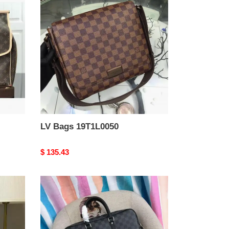
Bags
19T1L0050
LV Bags 19T1L0050
Original
$ 135.43
price
LV
Bag
19HT0017