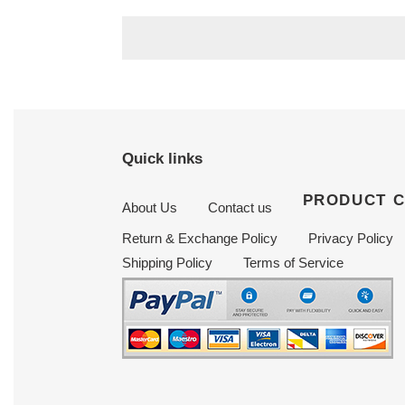
price
price
Quick links
PRODUCT 
About Us
Contact us
Return & Exchange Policy
Privacy Policy
Shipping Policy
Terms of Service