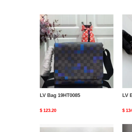
LV
LV
Bag
Bags
19HT0085
19B5
LV Bag 19HT0085
LV 
Original
$ 123.20
Origi
$ 13
price
price
LV
LV