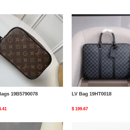
LV
Bag
790078
19HT0018
Bags 19B5790078
LV Bag 19HT0018
nal
4.41
Original
$ 199.67
price
LV