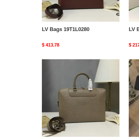
LV Bags 19T1L0280
LV 
Original
$ 413.78
Origi
$ 21
price
price
LV
LV
Bags
Bags
19T1L0278
1907