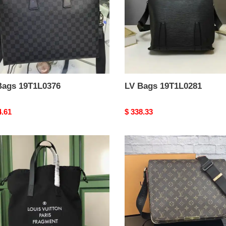
Bags 19T1L0376
LV Bags 19T1L0281
nal
4.61
Original
$ 338.33
price
LV
Bags
70409
1906BL0152