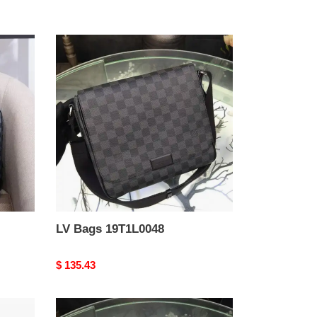
LV
Bags
19T1L0048
LV Bags 19T1L0048
Original
$ 135.43
price
LV