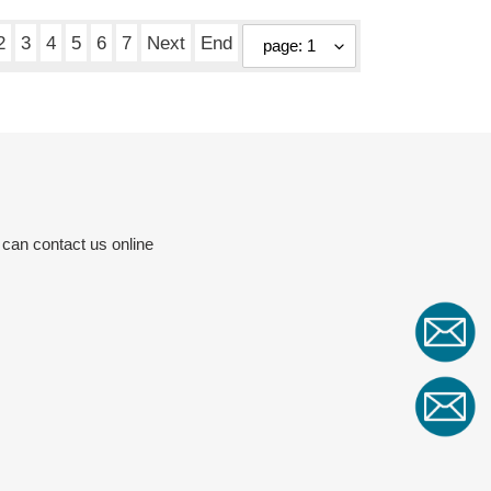
price
2
3
4
5
6
7
Next
End
 can contact us online