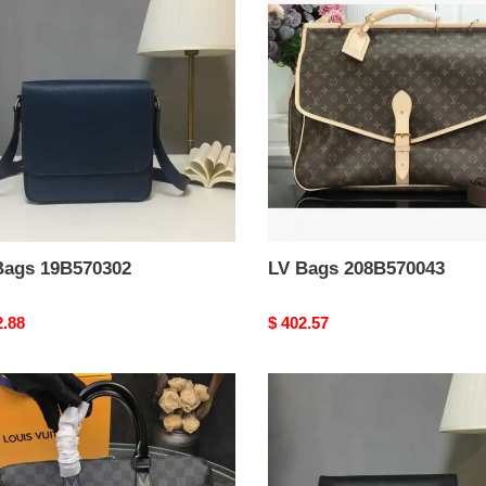
Bags
70302
208B570043
Bags 19B570302
LV Bags 208B570043
nal
2.88
Original
$ 402.57
price
LV
Bags
L0376
19T1L0281