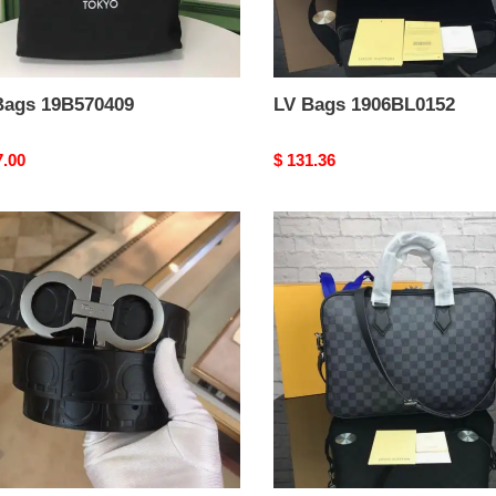
Bags 19B570409
LV Bags 1906BL0152
nal
7.00
Original
$ 131.36
price
LV
Bags
BLU0049
19T1L0453