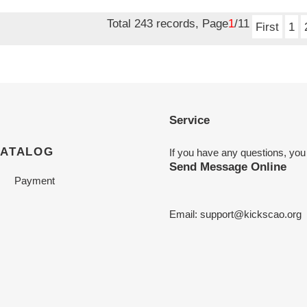
price
Total 243 records, Page
1
/11
First
1
Service
CATALOG
If you have any questions, you
Send Message Online
Payment
Email:
support@kickscao.org