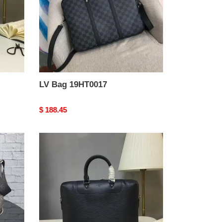
LV Bag 19HT0017
Original
$ 188.45
price
LV
Bags
19T1L0279