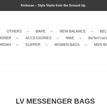
Kickscao – Style Starts from the Ground Up.
OTHERS
BAPE
NEW BALANCE
BEL
IGNER
ACCESSORIES
NIKE
Ba*len*cia*
ORDAN
SLIPPER
WOMEN BAGS
MEN B
LV MESSENGER BAGS