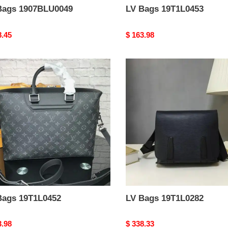
Bags 1907BLU0049
LV Bags 19T1L0453
nal
8.45
Original
$ 163.98
price
LV
Bags
L0452
19T1L0282
Bags 19T1L0452
LV Bags 19T1L0282
nal
3.98
Original
$ 338.33