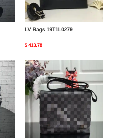
LV Bags 19T1L0279
Original
$ 413.78
price
LV
Bag
19HT0084