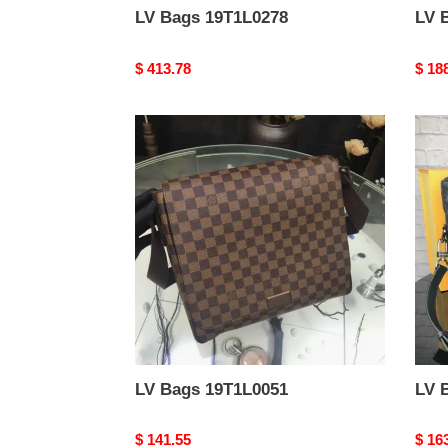
LV Bags 19T1L0278
LV 
Original
$ 413.78
Origi
$ 18
price
price
LV
LV
Bags
Bags
19T1L0051
19T1
LV Bags 19T1L0051
LV 
Original
$ 141.55
Origi
$ 16