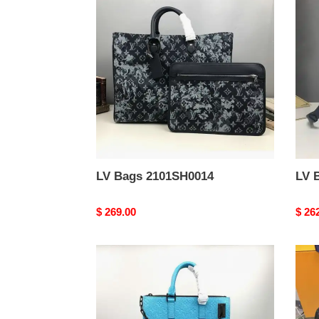
Bags
Bags
2101SH0014
19B5
LV Bags 2101SH0014
LV 
Original
$ 269.00
Origi
$ 26
price
price
LV
LV
Bags
Bags
20DJ570108
19T1