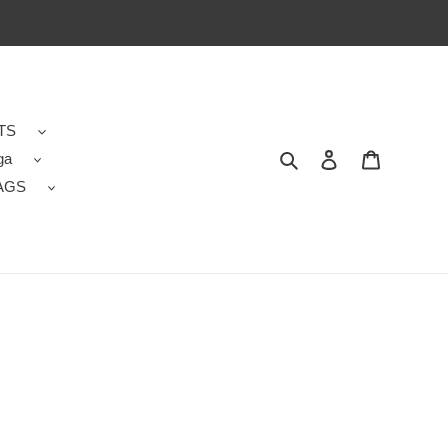
TS
Search
Contact us
Shopping 
ga
AGS