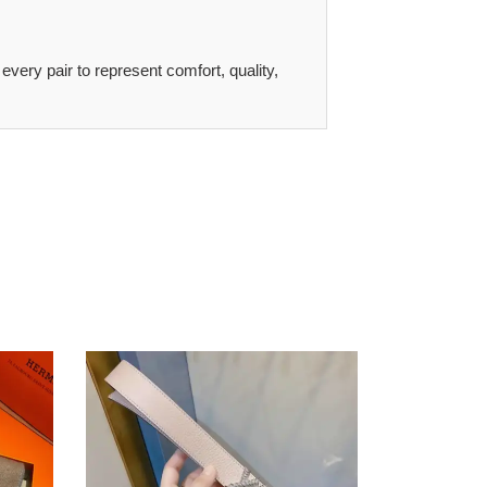
 every pair to represent comfort, quality,
LV
s
Belt
2007XF0025