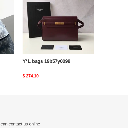
Y*L bags 19b57y0099
Original
$ 274.10
price
 can contact us online