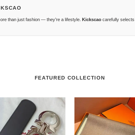
ICKSCAO
re than just fashion — they’re a lifestyle.
Kickscao
carefully selects
FEATURED COLLECTION
tore
SCARVES
agamo
scarves
2410SC0108
XA0183