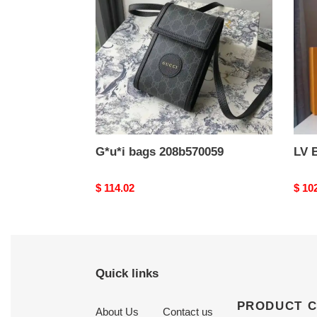
G*u*i bags 208b570059
LV 
Original
$ 114.02
Origi
$ 10
price
price
Quick links
PRODUCT 
About Us
Contact us