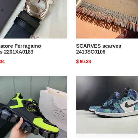
vatore Ferragamo
SCARVES scarves
ts 2201XA0183
2410SC0108
nal
.34
Original
$ 80.38
price
a
Jordan1
sticated
Retro
Tie
Dye
CD0461-
RelaxedFit
3613