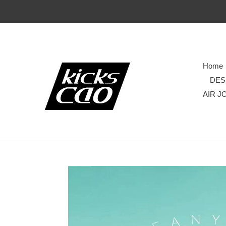
Home
DES
AIR J