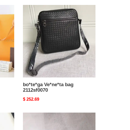
bo*te*ga
Ve*ne*ta
bag
2112sf0070
bo*te*ga Ve*ne*ta bag
2112sf0070
Original
$ 252.69
price
Y*L
bags
19b57y0099