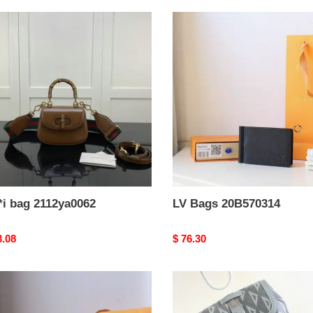
i
LV
Bags
ya0062
20B570314
*i bag 2112ya0062
LV Bags 20B570314
nal
3.08
Original
$ 76.30
price
Dio
Bags
70003
2311YA0015