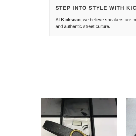
STEP INTO STYLE WITH K
At
Kickscao
, we believe sneakers are mo
and authentic street culture.
G*u*i
Salva
belts
Ferr
2202xa0054
Belts
2201