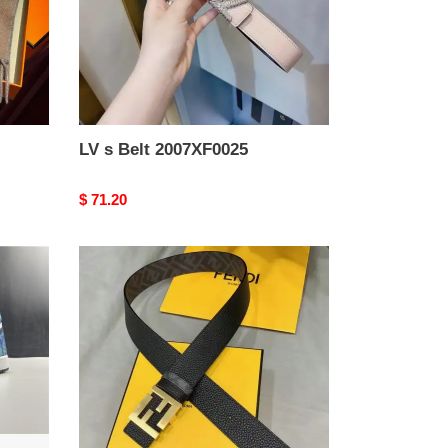
LV s Belt 2007XF0025
Original
$ 71.20
price
F**di
belts
2201xa0048