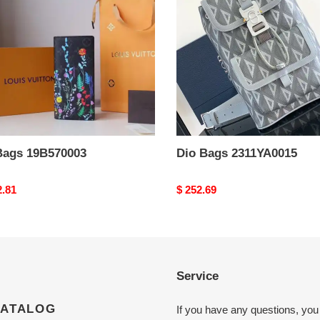
Bags 19B570003
Dio Bags 2311YA0015
nal
2.81
Original
$ 252.69
price
Service
CATALOG
If you have any questions, you