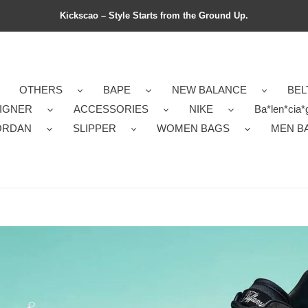
Kickscao – Style Starts from the Ground Up.
OTHERS
BAPE
NEW BALANCE
BEL
IGNER
ACCESSORIES
NIKE
Ba*len*cia*
ORDAN
SLIPPER
WOMEN BAGS
MEN B