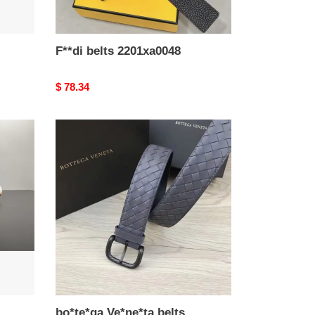
F**di belts 2201xa0048
Original
$ 78.34
price
bo*te*ga
Ve*ne*ta
belts
2108sf0021
bo*te*ga Ve*ne*ta belts