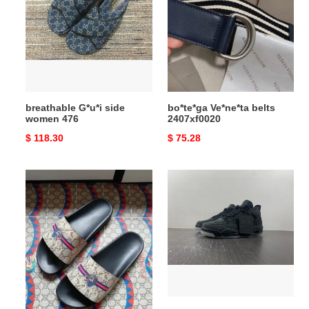
side
belts
women
2407xf0020
476
breathable G*u*i side
bo*te*ga Ve*ne*ta belts
women 476
2407xf0020
Original
$ 118.30
Original
$ 75.28
price
price
Gocci
AIR
Slipper
JORDAN
EasyMatch
4
5685
RETRO
KAWS
930155
Vibrant
3862