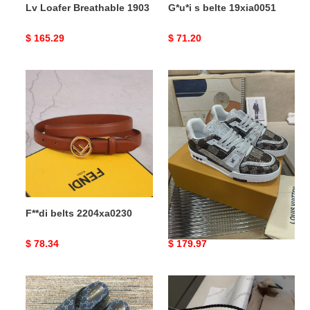
Lv Loafer Breathable 1903
G*u*i s belte 19xia0051
Original
$ 165.29
Original
$ 71.20
price
price
F**di
Lv
belts
Trainer
2204xa0230
Sneaker
TravelReady
1998
F**di belts 2204xa0230
Lv Trainer Sneaker
TravelReady 1998
Original
$ 78.34
Original
$ 179.97
price
price
breathable
bo*te*ga
G*u*i
Ve*ne*ta