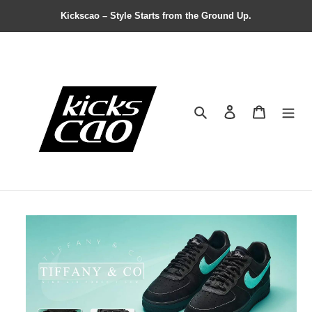
Kickscao – Style Starts from the Ground Up.
Search
Contact us
Shopping 