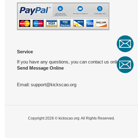
Service
If you have any questions, you can contact us online
Send Message Online
Email:
support@kickscao.org
Copyright 2026 ©
kickscao.org
All Rights Reserved.