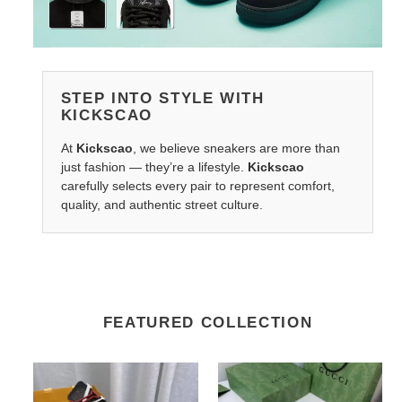
STEP INTO STYLE WITH
KICKSCAO
At
Kickscao
, we believe sneakers are more than
just fashion — they’re a lifestyle.
Kickscao
carefully selects every pair to represent comfort,
quality, and authentic street culture.
FEATURED COLLECTION
LV
G*u*i
Belts
belts