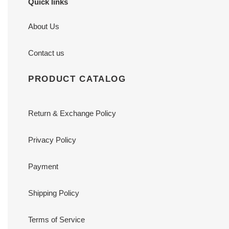
Quick links
About Us
Contact us
PRODUCT CATALOG
Return & Exchange Policy
Privacy Policy
Payment
Shipping Policy
Terms of Service