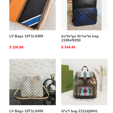
2108sf0250
LV Bags 19T1L0369
bo*te*ga Ve*ne*ta bag
2108sf0250
Original
$ 106.88
Original
$ 344.45
price
price
LV
G*u*i
Bags
bag
19T1L0499
2112dj0041
LV Bags 19T1L0499
G*u*i bag 2112dj0041