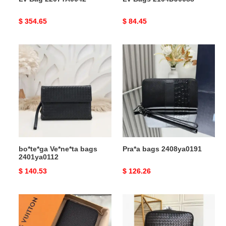
Original
$ 354.65
Original
$ 84.45
price
price
bo*te*ga
Pra*a
Ve*ne*ta
bags
bags
2408ya0191
2401ya0112
bo*te*ga Ve*ne*ta bags
Pra*a bags 2408ya0191
2401ya0112
Original
$ 140.53
Original
$ 126.26
price
price
LV
bo*te*ga
Bags
Ve*ne*ta
19T1L0369
bag