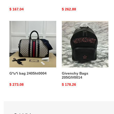
Original
$ 167.04
Original
$ 262.88
price
price
G*u*i
Givenchy
bag
Bags
2405ht0004
205GIV0014
G*u*i bag 2405ht0004
Givenchy Bags
205GIV0014
Original
$ 273.08
Original
$ 178.26
price
price