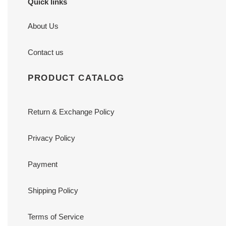
Quick links
About Us
Contact us
PRODUCT CATALOG
Return & Exchange Policy
Privacy Policy
Payment
Shipping Policy
Terms of Service