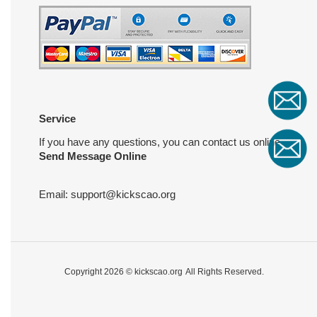
Service
If you have any questions, you can contact us online
Send Message Online
Email:
support@kickscao.org
Copyright 2026 ©
kickscao.org
All Rights Reserved.