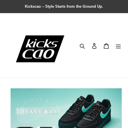
Kickscao – Style Starts from the Ground Up.
Search
Contact us
Shopping 