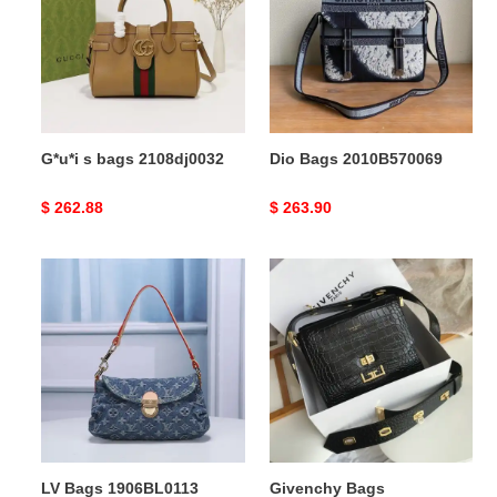
2108dj0032
G*u*i s bags 2108dj0032
Dio Bags 2010B570069
Original
$ 262.88
Original
$ 263.90
price
price
LV
Givenchy
Bags
Bags
1906BL0113
205GIV0058
LV Bags 1906BL0113
Givenchy Bags