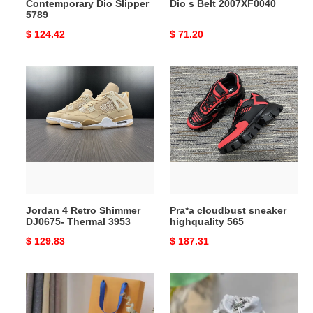
Contemporary Dio Slipper
Dio s Belt 2007XF0040
5789
Original
$ 124.42
Original
$ 71.20
price
price
Jordan
Pra*a
4
cloudbust
Retro
sneaker
Shimmer
highquality
DJ0675-
565
Thermal
3953
Jordan 4 Retro Shimmer
Pra*a cloudbust sneaker
DJ0675- Thermal 3953
highquality 565
Original
$ 129.83
Original
$ 187.31
price
price
LV
LV
Bag
Bag
2205DJ0040
2210YA0155