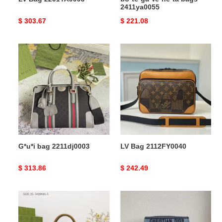
2411ya0055
Original
$ 303.67
Original
$ 221.08
price
price
G*u*i
LV
bag
Bag
2211dj0003
2112FY0040
G*u*i bag 2211dj0003
LV Bag 2112FY0040
Original
$ 313.86
Original
$ 242.49
price
price
G*u*i
Dio
s
Bags
bags
2010B570069