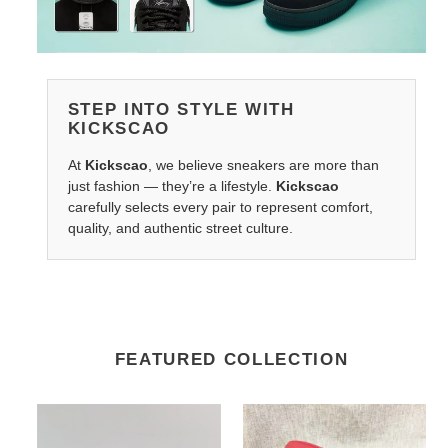
STEP INTO STYLE WITH
KICKSCAO
At
Kickscao
, we believe sneakers are more than
just fashion — they’re a lifestyle.
Kickscao
carefully selects every pair to represent comfort,
quality, and authentic street culture.
FEATURED COLLECTION
G*u*i
G*u*i
travelready
s