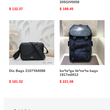
205GIV0058
Original
$ 132.37
Original
$ 188.45
price
price
Dio
bo*te*ga
Bags
Ve*ne*ta
2107YA0086
bags
1917m0012
Dio Bags 2107YA0086
bo*te*ga Ve*ne*ta bags
1917m0012
Original
$ 181.32
Original
$ 221.08
price
price