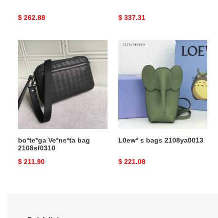
Original
$ 262.88
Original
$ 337.31
price
price
bo*te*ga
L0ew*
Ve*ne*ta
s
bag
bags
2108sf0310
2108ya0013
bo*te*ga Ve*ne*ta bag
L0ew* s bags 2108ya0013
2108sf0310
Original
$ 211.90
Original
$ 221.08
price
price