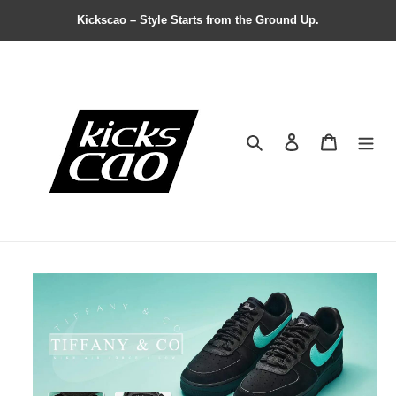
Kickscao – Style Starts from the Ground Up.
Search
Contact us
Shopping 