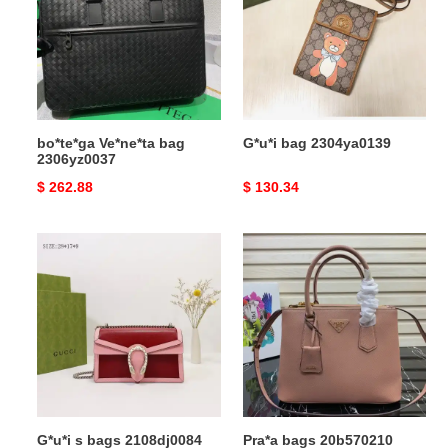
2306yz0037
bo*te*ga Ve*ne*ta bag
G*u*i bag 2304ya0139
2306yz0037
Original
$ 262.88
Original
$ 130.34
price
price
G*u*i
Pra*a
s
bags
bags
20b570210
2108dj0084
G*u*i s bags 2108dj0084
Pra*a bags 20b570210