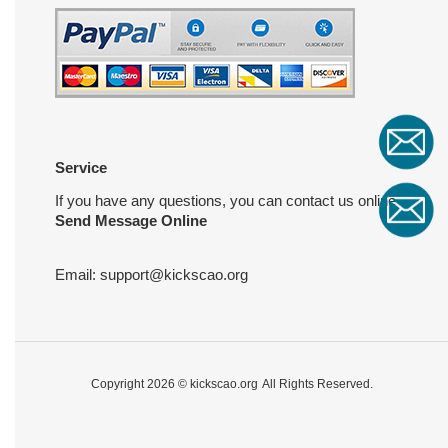
Service
If you have any questions, you can contact us online
Send Message Online
Email:
support@kickscao.org
Copyright 2026 ©
kickscao.org
All Rights Reserved.