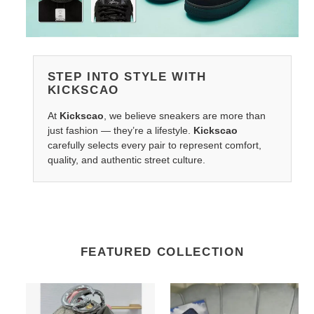
STEP INTO STYLE WITH
KICKSCAO
At
Kickscao
, we believe sneakers are more than
just fashion — they’re a lifestyle.
Kickscao
carefully selects every pair to represent comfort,
quality, and authentic street culture.
FEATURED COLLECTION
G*u*i
LV
belts
Belts