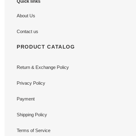
Quick links
About Us
Contact us
PRODUCT CATALOG
Return & Exchange Policy
Privacy Policy
Payment
Shipping Policy
Terms of Service