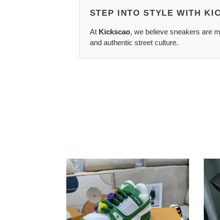
STEP INTO STYLE WITH K
At
Kickscao
, we believe sneakers are mo
and authentic street culture.
GoAnywhere
Salva
LV
Ferr
1748
Belts
2110