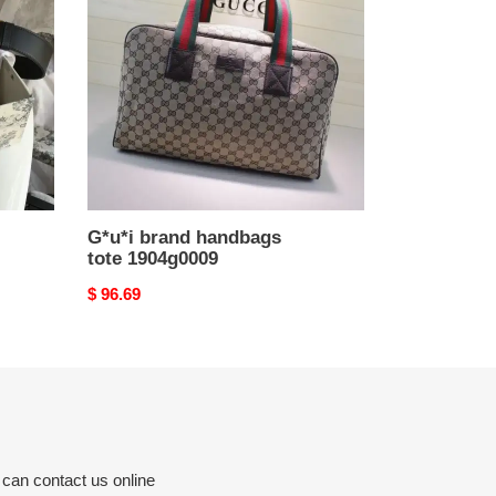
tote
1904g0009
G*u*i brand handbags
tote 1904g0009
Original
$ 96.69
price
 can contact us online