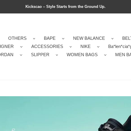
Kickscao – Style Starts from the Ground Up.
OTHERS
BAPE
NEW BALANCE
BEL
IGNER
ACCESSORIES
NIKE
Ba*len*cia*
ORDAN
SLIPPER
WOMEN BAGS
MEN B