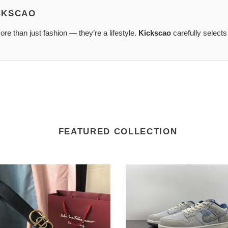
ICKSCAO
re than just fashion — they’re a lifestyle.
Kickscao
carefully selects
FEATURED COLLECTION
tore
agamo
XA0004