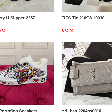
ty H Slipper 2357
TIES Tie 2109WH0038
nal
9.32
Original
$ 62.02
price
Y*L
fino
bag
kers
2204hs0010
weight
Portofino Sneakers
Y*L bag 2204hs0010