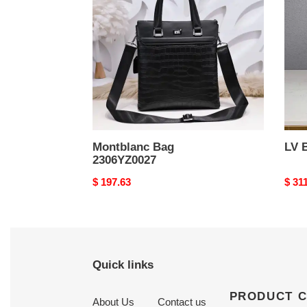
Montblanc Bag
LV 
2306YZ0027
Original
$ 197.63
Origi
$ 31
price
price
Quick links
PRODUCT 
About Us
Contact us