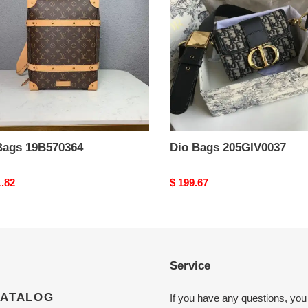
Bags 19B570364
Dio Bags 205GIV0037
nal
1.82
Original
$ 199.67
price
Service
CATALOG
If you have any questions, you