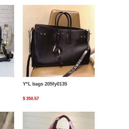
Y*L
bags
205fy0135
Y*L bags 205fy0135
Original
$ 350.57
price
G*u*i
brand
handbags