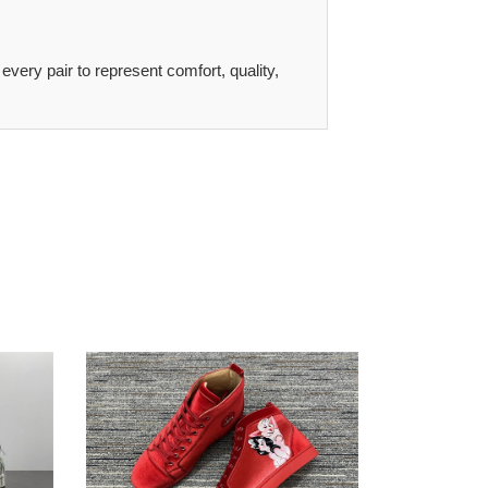
 every pair to represent comfort, quality,
CL
WeatherProof
2804