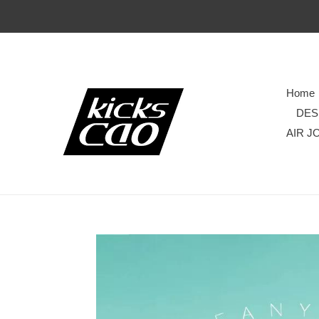
Home
DES
AIR J