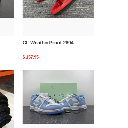
CL WeatherProof 2804
Original
$ 157.95
price
OFF-
WHITE
OOO
Low
Out
Of
Office
Calf
Leather