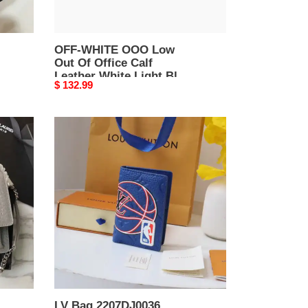
White
Light
Blue
OMIA189F20LEA
OFF-WHITE OOO Low
Out Of Office Calf
Affordable
Leather White Light Blue
3111
Original
$ 132.99
OMIA189F20LEA
price
Affordable 3111
LV
Bag
2207DJ0036
LV Bag 2207DJ0036