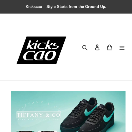
Kickscao – Style Starts from the Ground Up.
Search
Contact us
Shopping 