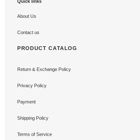
Quick links
About Us
Contact us
PRODUCT CATALOG
Return & Exchange Policy
Privacy Policy
Payment
Shipping Policy
Terms of Service