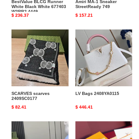
BestValue BLCG Runner
Amiri MA-1 Sneaker
White Black White 677403
StreetReady 749
W3RB2 4449
Original
$ 236.37
Original
$ 157.21
price
price
SCARVES
LV
scarves
Bags
2409SC0177
2408YA0115
SCARVES scarves
LV Bags 2408YA0115
2409SC0177
Original
$ 82.41
Original
$ 446.41
price
price
G*u*i
LV
bags
Bags
2408ya0044
2411YA0079