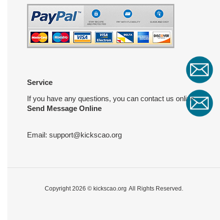
Service
If you have any questions, you can contact us online
Send Message Online
Email:
support@kickscao.org
Copyright 2026 ©
kickscao.org
All Rights Reserved.