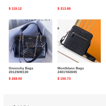
Original
$ 119.12
Original
$ 313.86
price
price
Givenchy
Montblanc
Bags
Bags
2012SH0130
2401YA0045
Givenchy Bags
Montblanc Bags
2012SH0130
2401YA0045
Original
$ 269.00
Original
$ 150.73
price
price