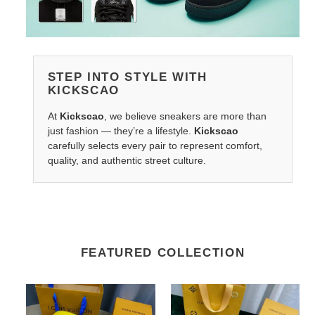
STEP INTO STYLE WITH
KICKSCAO
At
Kickscao
, we believe sneakers are more than
just fashion — they’re a lifestyle.
Kickscao
carefully selects every pair to represent comfort,
quality, and authentic street culture.
FEATURED COLLECTION
LV
LV
Belts
Belts