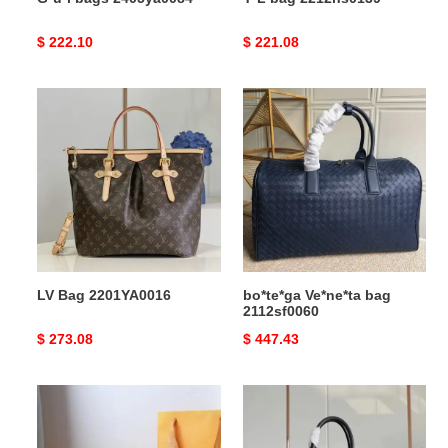
Original
$ 222.10
Original
$ 221.08
price
price
LV
bo*te*ga
Bag
Ve*ne*ta
2201YA0016
bag
2112sf0060
LV Bag 2201YA0016
bo*te*ga Ve*ne*ta bag
2112sf0060
Original
$ 273.08
Original
$ 447.43
price
price
LV
LV
Bags
Bag
19B5790035
2305HT0019