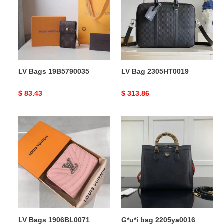
LV Bags 19B5790035
LV Bag 2305HT0019
Original
$ 83.43
Original
$ 313.86
price
price
LV
G*u*i
Bags
bag
1906BL0071
2205ya0016
LV Bags 1906BL0071
G*u*i bag 2205ya0016