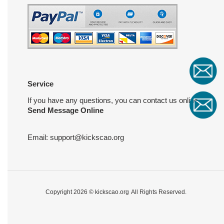
Service
If you have any questions, you can contact us online
Send Message Online
Email:
support@kickscao.org
Copyright 2026 ©
kickscao.org
All Rights Reserved.