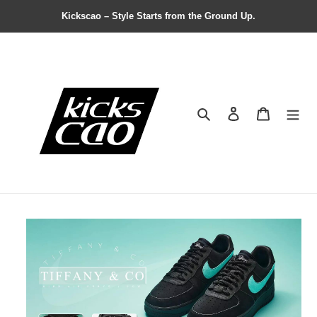
Kickscao – Style Starts from the Ground Up.
Search
Contact us
Shopping 