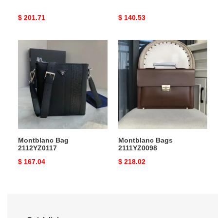
Original
$ 201.71
Original
$ 140.53
price
price
Montblanc
Montblanc
Bag
Bags
2112YZ0117
2111YZ0098
Montblanc Bag
Montblanc Bags
2112YZ0117
2111YZ0098
Original
$ 167.04
Original
$ 218.02
price
price