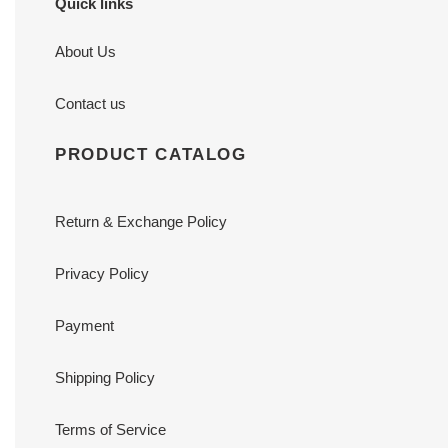
Quick links
About Us
Contact us
PRODUCT CATALOG
Return & Exchange Policy
Privacy Policy
Payment
Shipping Policy
Terms of Service