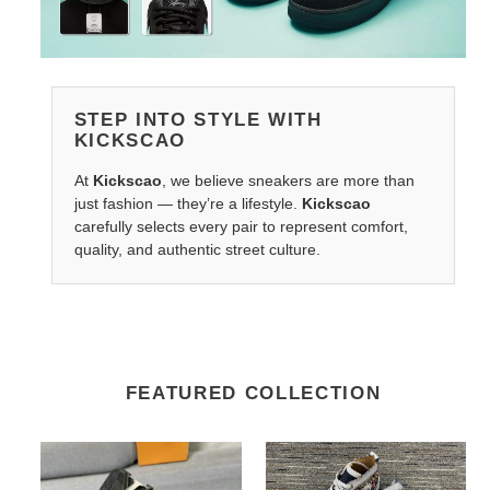
STEP INTO STYLE WITH
KICKSCAO
At
Kickscao
, we believe sneakers are more than
just fashion — they’re a lifestyle.
Kickscao
carefully selects every pair to represent comfort,
quality, and authentic street culture.
FEATURED COLLECTION
LV
Ch**an
Belts
louboutin