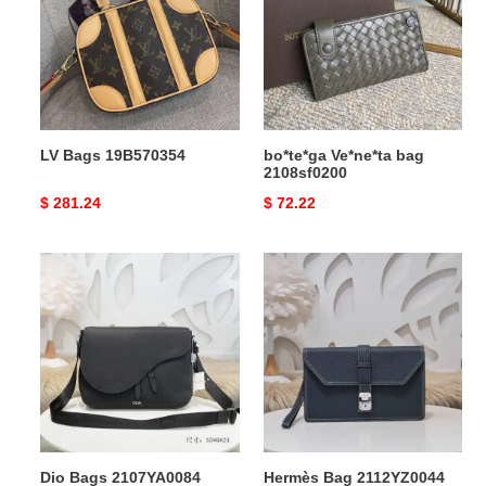
2108sf0200
LV Bags 19B570354
bo*te*ga Ve*ne*ta bag
2108sf0200
Original
$ 281.24
Original
$ 72.22
price
price
Dio
Hermès
Bags
Bag
2107YA0084
2112YZ0044
Dio Bags 2107YA0084
Hermès Bag 2112YZ0044