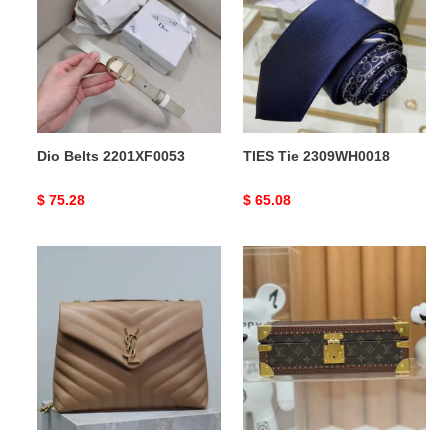
2201XF0053
2309WH0018
Dio Belts 2201XF0053
TIES Tie 2309WH0018
Original
$ 75.28
Original
$ 65.08
price
price
Y*L
LV
bags
Bags
2409hs0034
2411YA0170