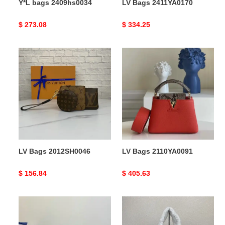
Y*L bags 2409hs0034
LV Bags 2411YA0170
Original
$ 273.08
Original
$ 334.25
price
price
LV
LV
Bags
Bags
2012SH0046
2110YA0091
LV Bags 2012SH0046
LV Bags 2110YA0091
Original
$ 156.84
Original
$ 405.63
price
price
Pra*a
Pra*a
bag
bags
2112dj0030
2111dj0007