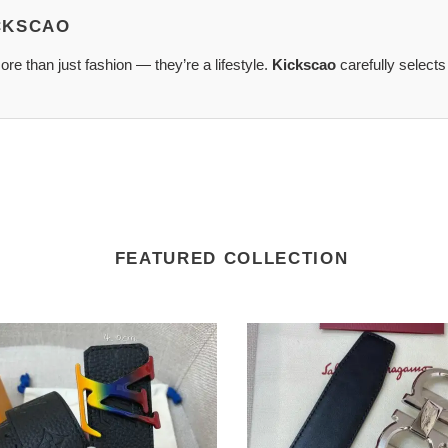
ICKSCAO
re than just fashion — they’re a lifestyle.
Kickscao
carefully selects
FEATURED COLLECTION
Salvatore
Ferragamo
XF0083
Belts
2109XA0039