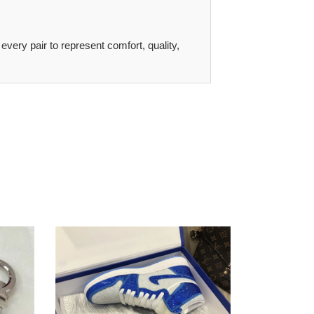
 every pair to represent comfort, quality,
tailored
D*or
x
nike
air
jordan