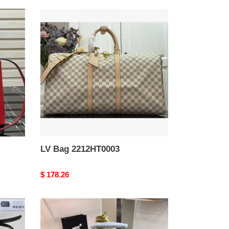
LV
Bag
2212HT0003
LV Bag 2212HT0003
Original
$ 178.26
price
Montblanc
Bag
2209YZ0034