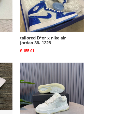
36-
1228
tailored D*or x nike air
jordan 36- 1228
Original
$ 155.01
price
Reliable
AMIR1
SNEAKERS
724