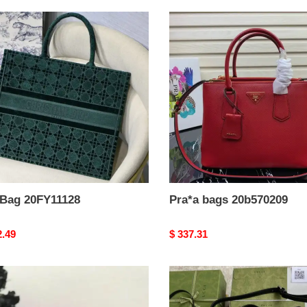
Pra*a
bags
11128
20b570209
 Bag 20FY11128
Pra*a bags 20b570209
nal
2.49
Original
$ 337.31
price
G*u*i
bag
L0108
2109ya0106