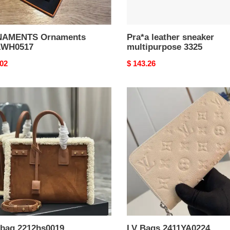
AMENTS Ornaments
Pra*a leather sneaker
1WH0517
multipurpose 3325
nal
.02
Original
$ 143.26
price
LV
Bags
hs0019
2411YA0224
 bag 2212hs0019
LV Bags 2411YA0224