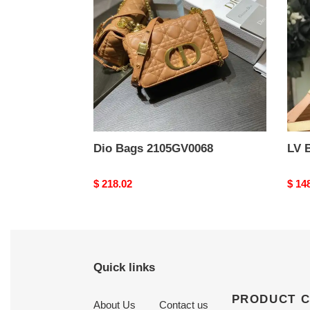
Dio Bags 2105GV0068
LV 
Original
$ 218.02
Origi
$ 14
price
price
Quick links
PRODUCT 
About Us
Contact us