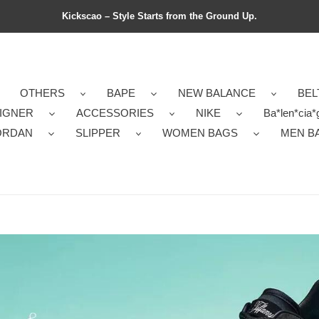
Kickscao – Style Starts from the Ground Up.
OTHERS
BAPE
NEW BALANCE
BEL
IGNER
ACCESSORIES
NIKE
Ba*len*cia*
ORDAN
SLIPPER
WOMEN BAGS
MEN B