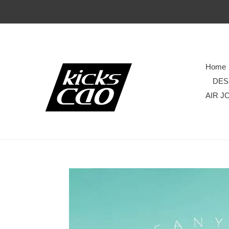
Home
DES
AIR J