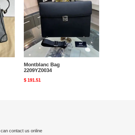
Montblanc Bag
2209YZ0034
Original
$ 191.51
price
 can contact us online