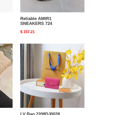
Reliable AMIR1
SNEAKERS 724
Original
$ 157.21
price
LV
Bag
2208DJ0028
LV Bag 2208DJ0028