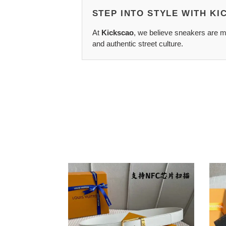
STEP INTO STYLE WITH K
At
Kickscao
, we believe sneakers are mo
and authentic street culture.
LV
LV
Belts
Belts
2204XA0072
2104