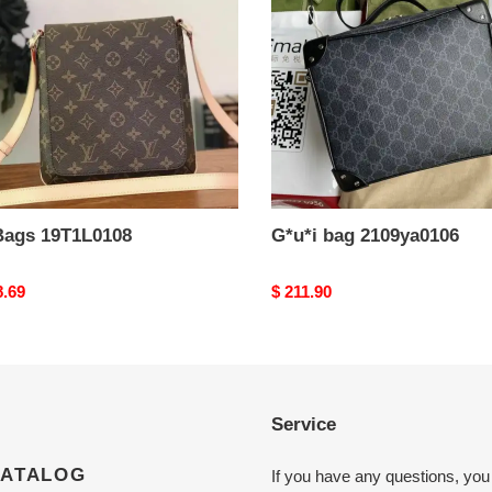
Bags 19T1L0108
G*u*i bag 2109ya0106
nal
8.69
Original
$ 211.90
price
Service
CATALOG
If you have any questions, you