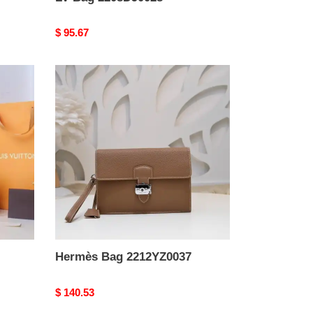
Original
$ 95.67
price
Hermès
Bag
2212YZ0037
Hermès Bag 2212YZ0037
Original
$ 140.53
price