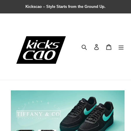
Kickscao – Style Starts from the Ground Up.
Search
Contact us
Shopping 