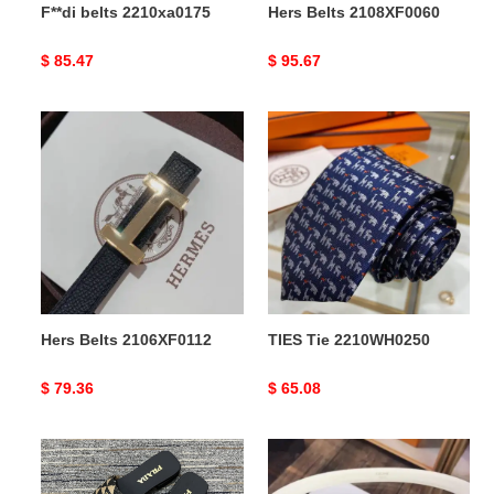
F**di belts 2210xa0175
Hers Belts 2108XF0060
Original
$ 85.47
Original
$ 95.67
price
price
Hers
TIES
Belts
Tie
2106XF0112
2210WH0250
Hers Belts 2106XF0112
TIES Tie 2210WH0250
Original
$ 79.36
Original
$ 65.08
price
price
Pra*a
Ce**e
slipper
belts