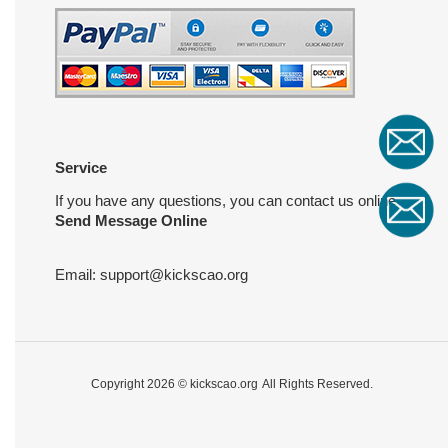
Service
If you have any questions, you can contact us online
Send Message Online
Email:
support@kickscao.org
Copyright 2026 ©
kickscao.org
All Rights Reserved.