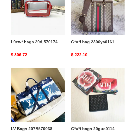
L0ew* bags 20dj570174
G*u*i bag 2306ya0161
Original
$ 306.72
Original
$ 222.10
price
price
LV
G*u*i
Bags
bags
207B570038
20guc0114
LV Bags 207B570038
G*u*i bags 20guc0114