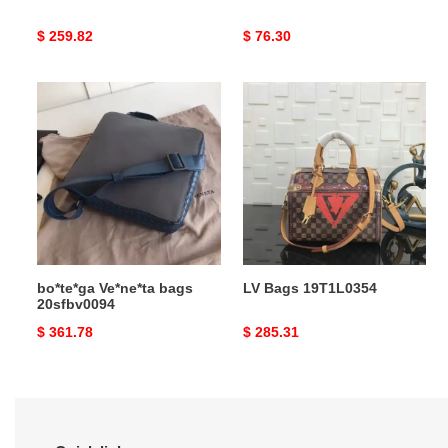
Original
$ 259.82
Original
$ 76.30
price
price
bo*te*ga
LV
Ve*ne*ta
Bags
bags
19T1L0354
20sfbv0094
bo*te*ga Ve*ne*ta bags
LV Bags 19T1L0354
20sfbv0094
Original
$ 361.78
Original
$ 285.31
price
price