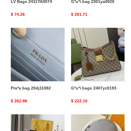
LV Bags 2411YA0074
G*u*i bag 2301ya0020
Original
$ 74.26
Original
$ 201.71
price
price
Pra*a
G*u*i
bag
bags
20dj11082
2407yz0193
Pra*a bag 20dj11082
G*u*i bags 2407yz0193
Original
$ 262.88
Original
$ 222.10
price
price
LV
LV
Bags
Bag
2109DJ0019
2403HT0015