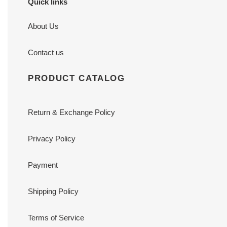
Quick links
About Us
Contact us
PRODUCT CATALOG
Return & Exchange Policy
Privacy Policy
Payment
Shipping Policy
Terms of Service