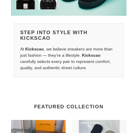
STEP INTO STYLE WITH
KICKSCAO
At
Kickscao
, we believe sneakers are more than
just fashion — they’re a lifestyle.
Kickscao
carefully selects every pair to represent comfort,
quality, and authentic street culture.
FEATURED COLLECTION
G*u*i
Salvatore
belts
Ferragamo