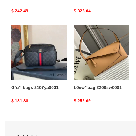
Original
$ 242.49
Original
$ 323.04
price
price
G*u*i
L0ew*
bags
bag
2107ya0031
2209sw0001
G*u*i bags 2107ya0031
L0ew* bag 2209sw0001
Original
$ 131.36
Original
$ 252.69
price
price