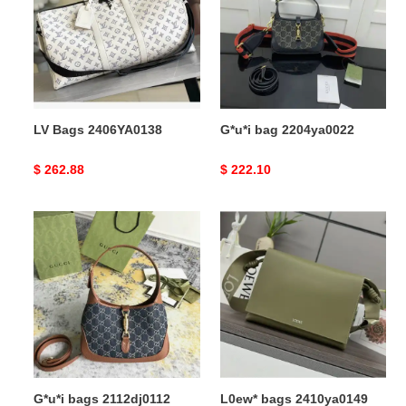
LV Bags 2406YA0138
G*u*i bag 2204ya0022
Original
$ 262.88
Original
$ 222.10
price
price
G*u*i
L0ew*
bags
bags
2112dj0112
2410ya0149
G*u*i bags 2112dj0112
L0ew* bags 2410ya0149