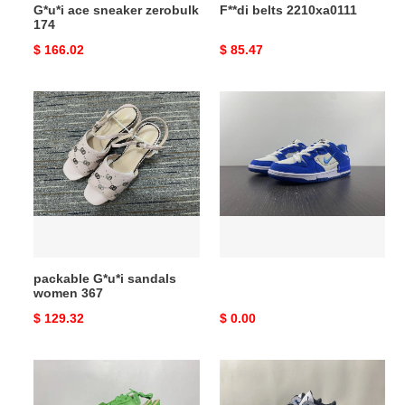
G*u*i ace sneaker zerobulk
F**di belts 2210xa0111
174
Original
$ 166.02
Original
$ 85.47
price
price
packable
G*u*i
sandals
women
367
packable G*u*i sandals
women 367
Original
$ 129.32
Original
$ 0.00
price
price
Jordan
3