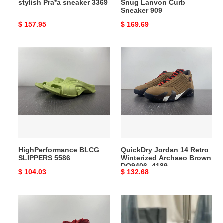
stylish Pra*a sneaker 3369
Snug Lanvon Curb
Sneaker 909
Original
$ 157.95
Original
$ 169.69
price
price
HighPerformance
QuickDry
BLCG
Jordan
SLIPPERS
14
5586
Retro
Winterized
Archaeo
Brown
DO9406-
4189
HighPerformance BLCG
QuickDry Jordan 14 Retro
SLIPPERS 5586
Winterized Archaeo Brown
DO9406- 4189
Original
$ 104.03
Original
$ 132.68
price
price
Effortless
Y*L
Jordan
bag
11
2212hs0044