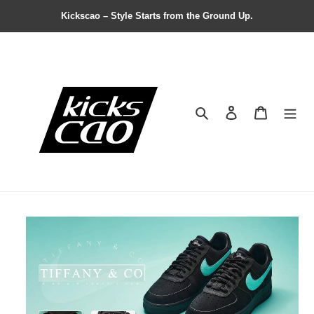
Kickscao – Style Starts from the Ground Up.
Search
Contact us
Shopping 