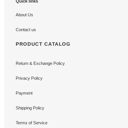
Quick links
About Us
Contact us
PRODUCT CATALOG
Return & Exchange Policy
Privacy Policy
Payment
Shipping Policy
Terms of Service