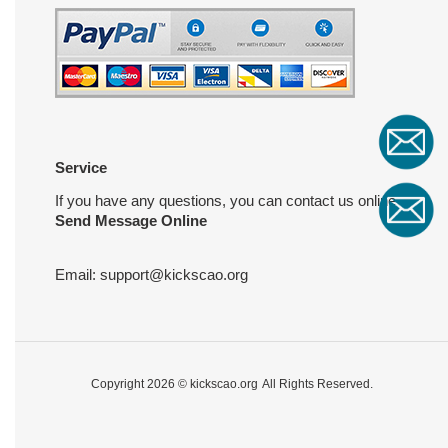
Service
If you have any questions, you can contact us online
Send Message Online
Email:
support@kickscao.org
Copyright 2026 ©
kickscao.org
All Rights Reserved.