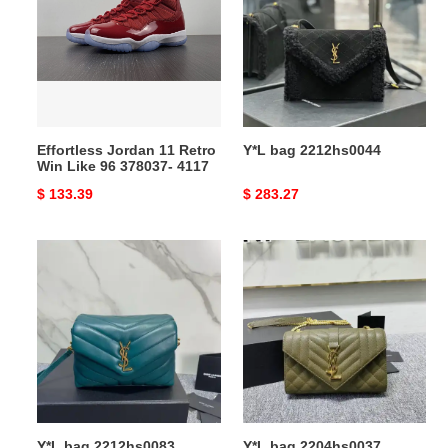
Retro
Win
Like
96
378037-
4117
Effortless Jordan 11 Retro
Y*L bag 2212hs0044
Win Like 96 378037- 4117
Original
$ 133.39
Original
$ 283.27
price
price
Y*L
Y*L
bag
bag
2212hs0083
2204hs0037
Y*L bag 2212hs0083
Y*L bag 2204hs0037