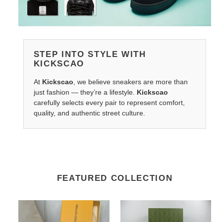
STEP INTO STYLE WITH
KICKSCAO
At
Kickscao
, we believe sneakers are more than
just fashion — they’re a lifestyle.
Kickscao
carefully selects every pair to represent comfort,
quality, and authentic street culture.
FEATURED COLLECTION
LV
Gocci
Belts
Rhyton