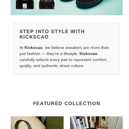
STEP INTO STYLE WITH
KICKSCAO
At
Kickscao
, we believe sneakers are more than
just fashion — they’re a lifestyle.
Kickscao
carefully selects every pair to represent comfort,
quality, and authentic street culture.
FEATURED COLLECTION
G*u*i
LV
belts
Belts