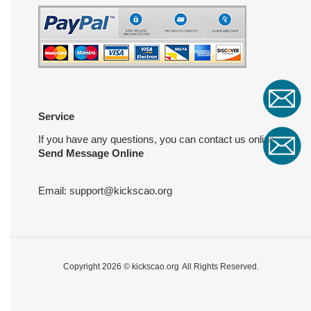
Service
If you have any questions, you can contact us online
Send Message Online
Email:
support@kickscao.org
Copyright 2026 ©
kickscao.org
All Rights Reserved.