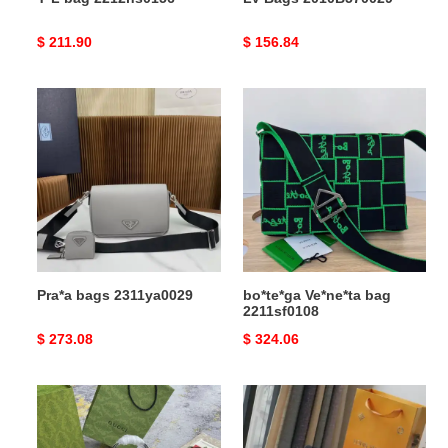
Original
$ 211.90
Original
$ 156.84
price
price
Pra*a
bo*te*ga
bags
Ve*ne*ta
2311ya0029
bag
2211sf0108
Pra*a bags 2311ya0029
bo*te*ga Ve*ne*ta bag
2211sf0108
Original
$ 273.08
Original
$ 324.06
price
price
G*u*i
LV
bag
Bags
2210dj0027
2104DJ0077