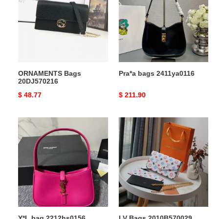
ORNAMENTS Bags
Pra*a bags 2411ya0116
20DJ570216
Original
$ 48.77
Original
$ 211.90
price
price
Y*L
LV
bag
Bags
2212hs0156
2010B570029
Y*L bag 2212hs0156
LV Bags 2010B570029