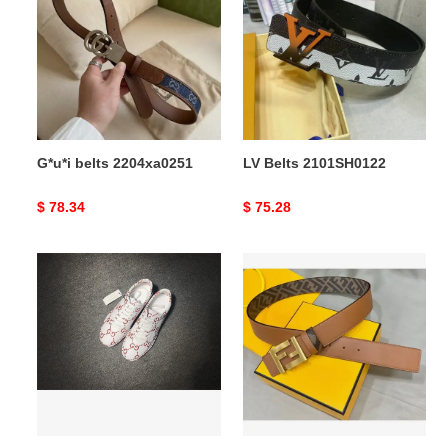
2204xa0251
2101SH0122
G*u*i belts 2204xa0251
LV Belts 2101SH0122
Original
$ 78.34
Original
$ 75.28
price
price
reliable
F**di
G*u*i
belts
ace
2403xa0242
sneaker
157