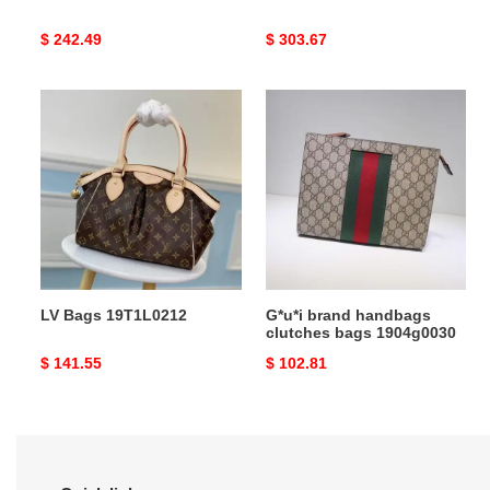
Original
$ 242.49
Original
$ 303.67
price
price
LV
G*u*i
Bags
brand
19T1L0212
handbags
clutches
bags
1904g0030
LV Bags 19T1L0212
G*u*i brand handbags
clutches bags 1904g0030
Original
$ 141.55
Original
$ 102.81
price
price