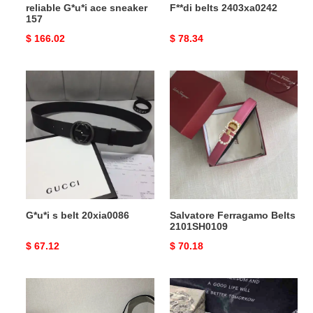
reliable G*u*i ace sneaker
F**di belts 2403xa0242
157
Original
$ 166.02
Original
$ 78.34
price
price
G*u*i
Salvatore
s
Ferragamo
belt
Belts
20xia0086
2101SH0109
G*u*i s belt 20xia0086
Salvatore Ferragamo Belts
2101SH0109
Original
$ 67.12
Original
$ 70.18
price
price
Pra*a
Gocci
practical
Slipper