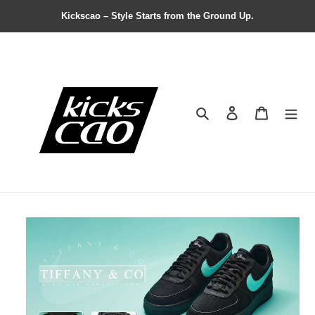
Kickscao – Style Starts from the Ground Up.
Search
Contact us
Shopping 