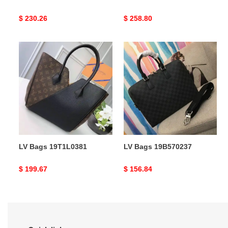
Original
$ 230.26
Original
$ 258.80
price
price
LV
LV
Bags
Bags
19T1L0381
19B570237
LV Bags 19T1L0381
LV Bags 19B570237
Original
$ 199.67
Original
$ 156.84
price
price