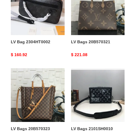
LV Bag 2304HT0002
LV Bags 20B570321
Original
$ 160.92
Original
$ 221.08
price
price
LV
LV
Bags
Bags
20B570323
2101SH0010
LV Bags 20B570323
LV Bags 2101SH0010