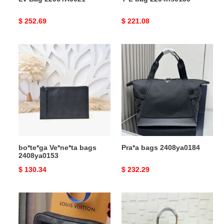
Original
$ 252.69
Original
$ 221.08
price
price
bo*te*ga
Pra*a
Ve*ne*ta
bags
bags
2408ya0184
2408ya0153
bo*te*ga Ve*ne*ta bags
Pra*a bags 2408ya0184
2408ya0153
Original
$ 130.34
Original
$ 232.29
price
price
LV
LV
Bag
Bags
2304HT0002
20B570321