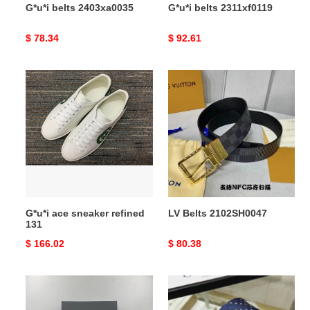
G*u*i belts 2403xa0035
G*u*i belts 2311xf0119
Original
$ 78.34
Original
$ 92.61
price
price
G*u*i
LV
ace
Belts
sneaker
2102SH0047
refined
131
G*u*i ace sneaker refined
LV Belts 2102SH0047
131
Original
$ 166.02
Original
$ 80.38
price
price
elegant
TIES
Ba*len*cia*ga
Tie