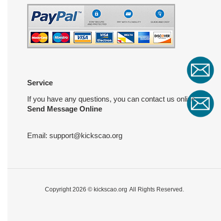
Service
If you have any questions, you can contact us online
Send Message Online
Email:
support@kickscao.org
Copyright 2026 ©
kickscao.org
All Rights Reserved.