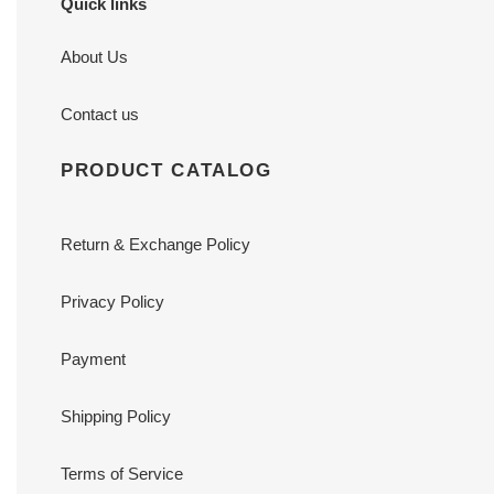
Quick links
About Us
Contact us
PRODUCT CATALOG
Return & Exchange Policy
Privacy Policy
Payment
Shipping Policy
Terms of Service