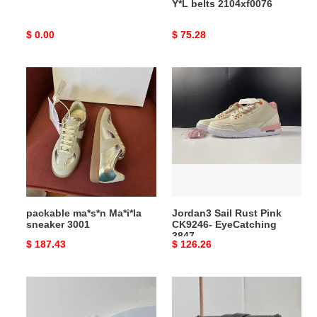
Y*L belts 2104xf0076
Original
$ 0.00
Original
$ 75.28
price
price
packable
Jordan3
ma*s*n
Sail
Ma*i*la
Rust
sneaker
Pink
3001
CK9246-
EyeCatching
3847
packable ma*s*n Ma*i*la
Jordan3 Sail Rust Pink
sneaker 3001
CK9246- EyeCatching
3847
Original
$ 187.43
Original
$ 126.26
price
price
LV
LV
Bag
Bag
2404HT0008
2306YA0064