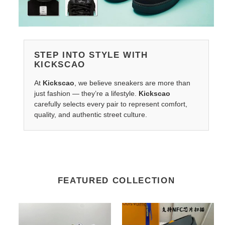
STEP INTO STYLE WITH
KICKSCAO
At
Kickscao
, we believe sneakers are more than
just fashion — they’re a lifestyle.
Kickscao
carefully selects every pair to represent comfort,
quality, and authentic street culture.
FEATURED COLLECTION
Lightweight
LV
BAPE
Belts