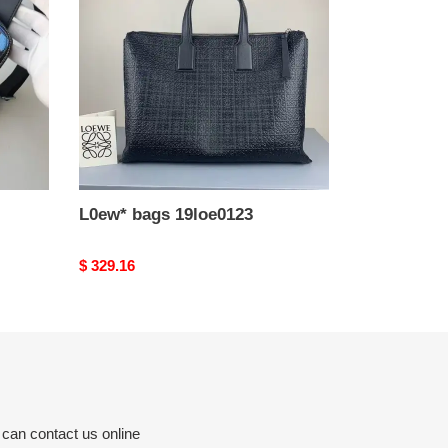
L0ew* bags 19loe0123
Original
$ 329.16
price
 can contact us online