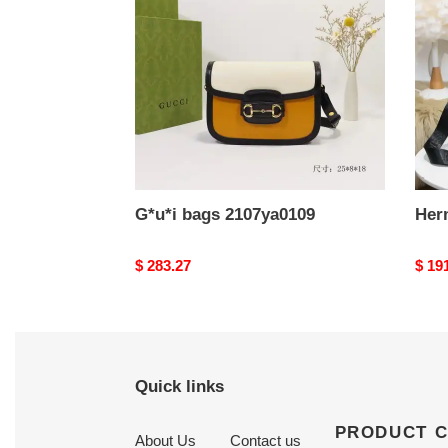
G*u*i bags 2107ya0109
Her
Original
$ 283.27
Origi
$ 19
price
price
Quick links
PRODUCT 
About Us
Contact us