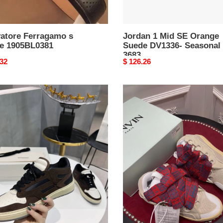
vatore Ferragamo s
Jordan 1 Mid SE Orange
te 1905BL0381
Suede DV1336- Seasonal
3683
nal
.32
Original
$ 126.26
price
Lanvon
R1
Curb
AKERS
Sneaker
Reliable
898
t AMIR1 SNEAKERS
Lanvon Curb Sneaker