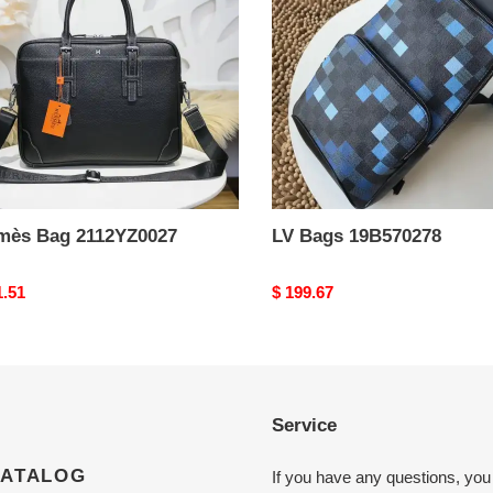
mès Bag 2112YZ0027
LV Bags 19B570278
nal
1.51
Original
$ 199.67
price
Service
CATALOG
If you have any questions, you