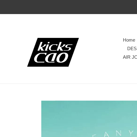
Home
DES
AIR J