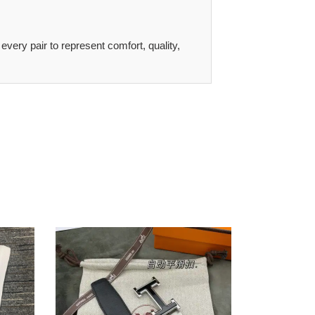
 every pair to represent comfort, quality,
Hers
Belts
2207XF0045