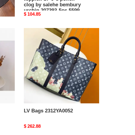
clog by salehe bembury
urchin 207393-5ps 5599
Original
$ 104.85
price
LV
Bags
2312YA0052
LV Bags 2312YA0052
Original
$ 262.88
price