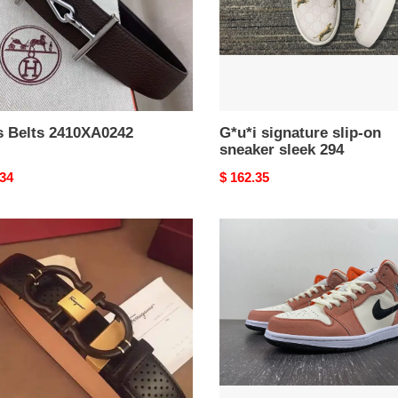
294
s Belts 2410XA0242
G*u*i signature slip-on
sneaker sleek 294
nal
.34
Original
$ 162.35
price
tore
Jordan
agamo
1
Mid
SE
BL0381
Orange
Suede
DV1336-
Seasonal
3683