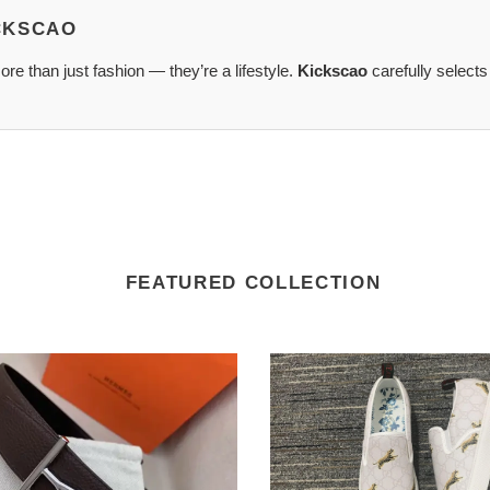
ICKSCAO
re than just fashion — they’re a lifestyle.
Kickscao
carefully selects
FEATURED COLLECTION
G*u*i
signature
XA0242
slip-
on
sneaker
sleek