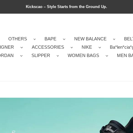
Kickscao – Style Starts from the Ground Up.
OTHERS
BAPE
NEW BALANCE
BEL
IGNER
ACCESSORIES
NIKE
Ba*len*cia*
ORDAN
SLIPPER
WOMEN BAGS
MEN B