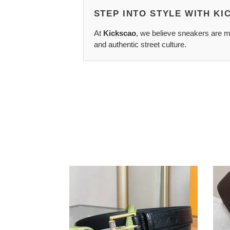
STEP INTO STYLE WITH K
At
Kickscao
, we believe sneakers are mo
and authentic street culture.
G*u*i
Hers
belts
Belts
2311xf0115
2410