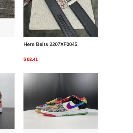
Hers Belts 2207XF0045
Original
$ 82.41
price