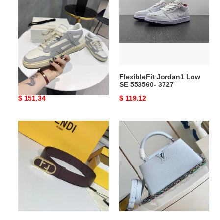
NewStyle
Low
711
SE
553560-
3727
AMIR1 SNEAKERS
FlexibleFit Jordan1 Low
NewStyle 711
SE 553560- 3727
Original
$ 151.34
Original
$ 119.12
price
price
F**di
LV
belts
Bags
2110xf0017
2409YA0160