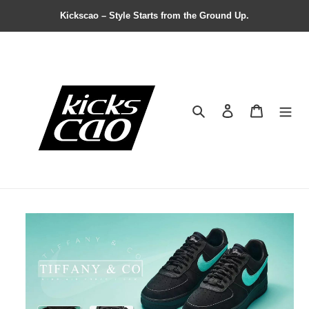
Kickscao – Style Starts from the Ground Up.
Search
Contact us
Shopping 