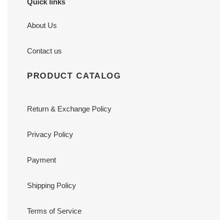
Quick links
About Us
Contact us
PRODUCT CATALOG
Return & Exchange Policy
Privacy Policy
Payment
Shipping Policy
Terms of Service