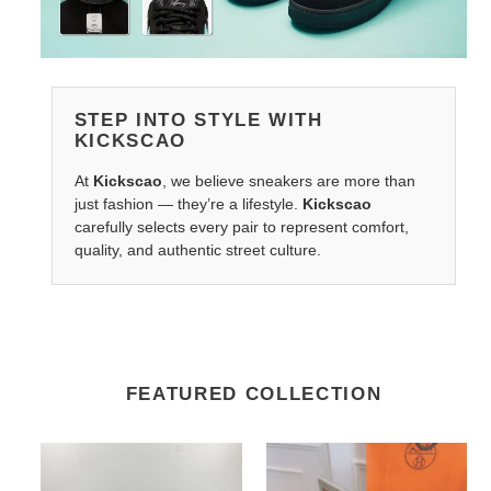
STEP INTO STYLE WITH
KICKSCAO
At
Kickscao
, we believe sneakers are more than
just fashion — they’re a lifestyle.
Kickscao
carefully selects every pair to represent comfort,
quality, and authentic street culture.
FEATURED COLLECTION
G*u*il
Hers
708295
Belts