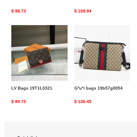
Original
$ 98.73
Original
$ 109.94
price
price
LV
G*u*i
Bags
bags
19T1L0321
19b57g0054
LV Bags 19T1L0321
G*u*i bags 19b57g0054
Original
$ 99.75
Original
$ 136.45
price
price