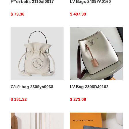
F**di belts 2110xf0017
LV Bags 2409YA0160
Original
$ 79.36
Original
$ 497.39
price
price
G*u*i
LV
bag
Bag
2309ya0038
2308DJ0102
G*u*i bag 2309ya0038
LV Bag 2308DJ0102
Original
$ 181.32
Original
$ 273.08
price
price
LV
LV
Bag
Bag
2304DJ0039
2306YA0164