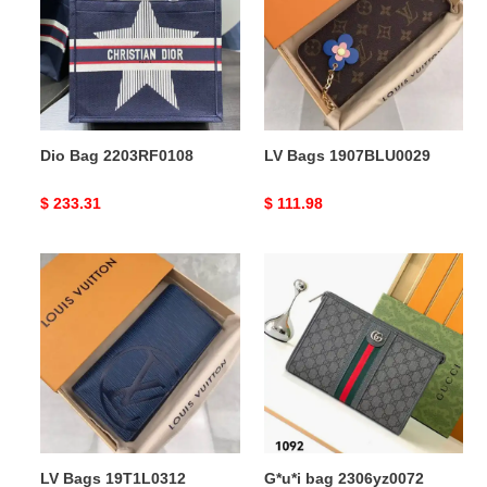
Dio Bag 2203RF0108
LV Bags 1907BLU0029
Original
$ 233.31
Original
$ 111.98
price
price
LV
G*u*i
Bags
bag
19T1L0312
2306yz0072
LV Bags 19T1L0312
G*u*i bag 2306yz0072