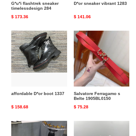
G*u*i flashtrek sneaker
D*or sneaker vibrant 1283
timelessdesign 284
Original
$ 173.36
Original
$ 141.06
price
price
affordable
Salvatore
D*or
Ferragamo
boot
s
1337
Belte
1905BL0150
affordable D*or boot 1337
Salvatore Ferragamo s
Belte 1905BL0150
Original
$ 158.68
Original
$ 75.28
price
price
AMIR1
FlexibleFit
SNEAKERS
Jordan1