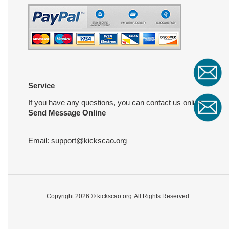
Service
If you have any questions, you can contact us online
Send Message Online
Email:
support@kickscao.org
Copyright 2026 ©
kickscao.org
All Rights Reserved.