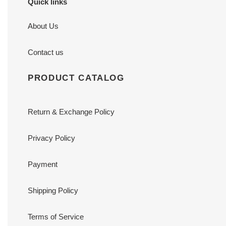
Quick links
About Us
Contact us
PRODUCT CATALOG
Return & Exchange Policy
Privacy Policy
Payment
Shipping Policy
Terms of Service