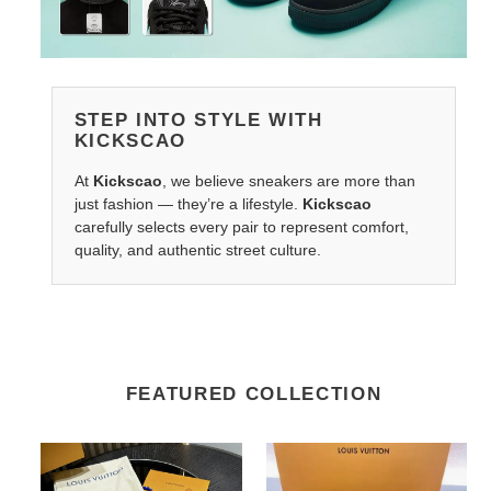
STEP INTO STYLE WITH
KICKSCAO
At
Kickscao
, we believe sneakers are more than
just fashion — they’re a lifestyle.
Kickscao
carefully selects every pair to represent comfort,
quality, and authentic street culture.
FEATURED COLLECTION
LV
LV
UrbanChic
Belts