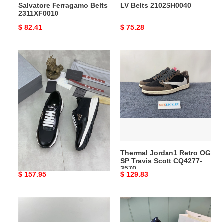
Salvatore Ferragamo Belts
LV Belts 2102SH0040
2311XF0010
Original
$ 82.41
Original
$ 75.28
price
price
Pra*a
Thermal
runner
Jordan1
sneaker
Retro
trendy
OG
3200
SP
Travis
Scott
CQ4277-
3570
Pra*a runner sneaker
Thermal Jordan1 Retro OG
trendy 3200
SP Travis Scott CQ4277-
3570
Original
$ 157.95
Original
$ 129.83
price
price
Pra*a
bold