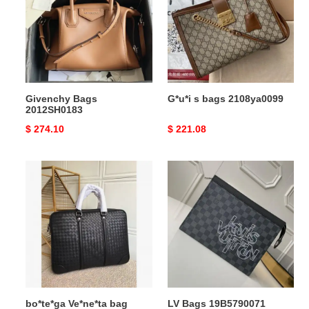
2108ya0099
Givenchy Bags
G*u*i s bags 2108ya0099
2012SH0183
Original
$ 274.10
Original
$ 221.08
price
price
bo*te*ga
LV
Ve*ne*ta
Bags
bag
19B5790071
2108sf0247
bo*te*ga Ve*ne*ta bag
LV Bags 19B5790071