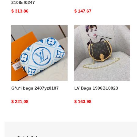
2108sf0247
Original
$ 313.86
Original
$ 147.67
price
price
G*u*i
LV
bags
Bags
2407yz0107
1906BL0023
G*u*i bags 2407yz0107
LV Bags 1906BL0023
Original
$ 221.08
Original
$ 163.98
price
price