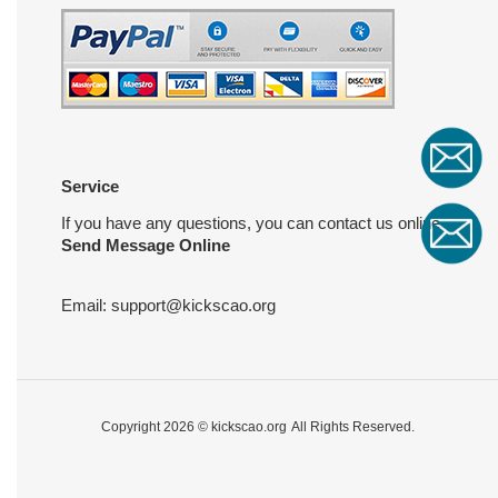
Service
If you have any questions, you can contact us online
Send Message Online
Email:
support@kickscao.org
Copyright 2026 ©
kickscao.org
All Rights Reserved.