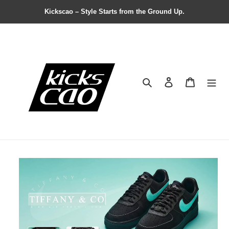
Kickscao – Style Starts from the Ground Up.
Search
Contact us
Shopping 