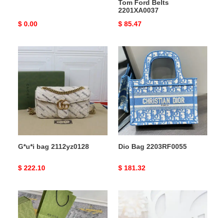
Tom Ford Belts
2201XA0037
Original
$ 0.00
Original
$ 85.47
price
price
G*u*i
Dio
bag
Bag
2112yz0128
2203RF0055
G*u*i bag 2112yz0128
Dio Bag 2203RF0055
Original
$ 222.10
Original
$ 181.32
price
price
G*u*i
G*u*i
bag
bag
2209dj0050
20ya11013